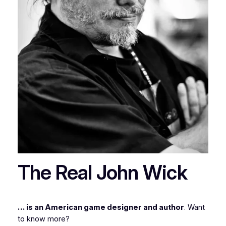
The Real John Wick
… is an American game designer and author
. Want
to know more?