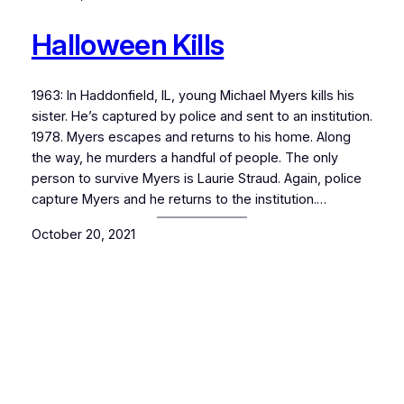
Halloween Kills
1963: In Haddonfield, IL, young Michael Myers kills his
sister. He’s captured by police and sent to an institution.
1978. Myers escapes and returns to his home. Along
the way, he murders a handful of people. The only
person to survive Myers is Laurie Straud. Again, police
capture Myers and he returns to the institution.…
October 20, 2021