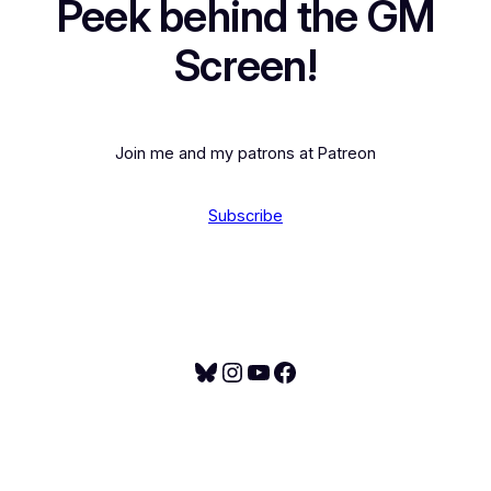
Peek behind the GM
Screen!
Join me and my patrons at Patreon
Subscribe
Bluesky
Instagram
YouTube
Facebook