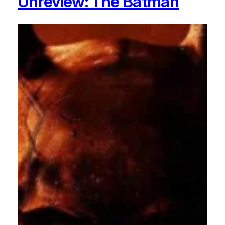
Unreview: The Batman