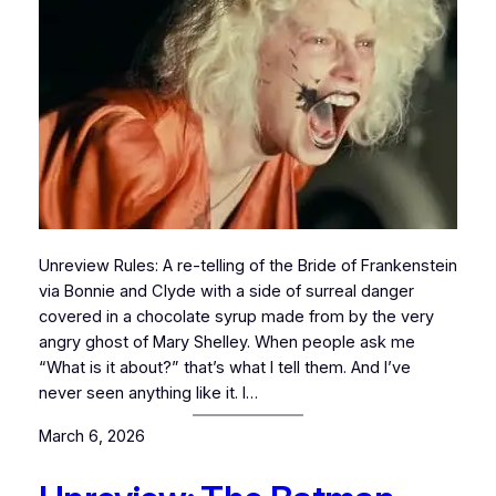
Unreview Rules: A re-telling of the Bride of Frankenstein
via Bonnie and Clyde with a side of surreal danger
covered in a chocolate syrup made from by the very
angry ghost of Mary Shelley. When people ask me
“What is it about?” that’s what I tell them. And I’ve
never seen anything like it. I…
March 6, 2026