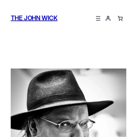
Skip
to
THE JOHN WICK
content