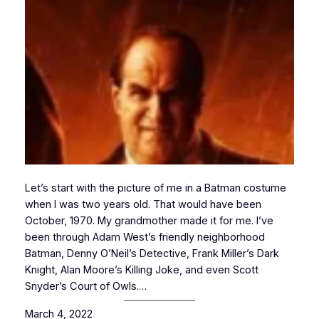
Let’s start with the picture of me in a Batman costume
when I was two years old. That would have been
October, 1970. My grandmother made it for me. I’ve
been through Adam West’s friendly neighborhood
Batman, Denny O’Neil’s Detective, Frank Miller’s Dark
Knight, Alan Moore’s Killing Joke, and even Scott
Snyder’s Court of Owls.…
March 4, 2022