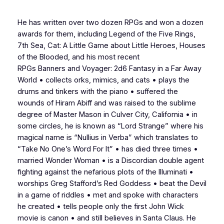
He has written over two dozen RPGs and won a dozen
awards for them, including
Legend of the Five Rings
,
7th Sea, Cat: A Little Game about Little Heroes
,
Houses
of the Blooded,
and his most recent
RPGs
Banners
and
Voyager: 2d6 Fantasy in a Far Away
World
• collects orks, mimics, and cats • plays the
drums and tinkers with the piano • suffered the
wounds of Hiram Abiff and was raised to the sublime
degree of Master Mason in Culver City, California • in
some circles, he is known as “Lord Strange” where his
magical name is “Nullius in Verba” which translates to
“Take No One’s Word For It” • has died three times •
married Wonder Woman • is a Discordian double agent
fighting against the nefarious plots of the Illuminati •
worships Greg Stafford’s Red Goddess • beat the Devil
in a game of riddles • met and spoke with characters
he created • tells people only the first John Wick
movie is canon • and still believes in Santa Claus. He