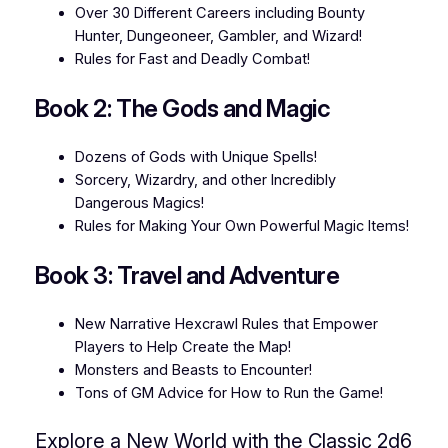
Over 30 Different Careers including Bounty
Hunter, Dungeoneer, Gambler, and Wizard!
Rules for Fast and Deadly Combat!
Book 2: The Gods and Magic
Dozens of Gods with Unique Spells!
Sorcery, Wizardry, and other Incredibly
Dangerous Magics!
Rules for Making Your Own Powerful Magic Items!
Book 3: Travel and Adventure
New Narrative Hexcrawl Rules that Empower
Players to Help Create the Map!
Monsters and Beasts to Encounter!
Tons of GM Advice for How to Run the Game!
Explore a New World with the Classic 2d6