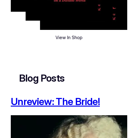
View In Shop
Blog Posts
Unreview: The Bride!