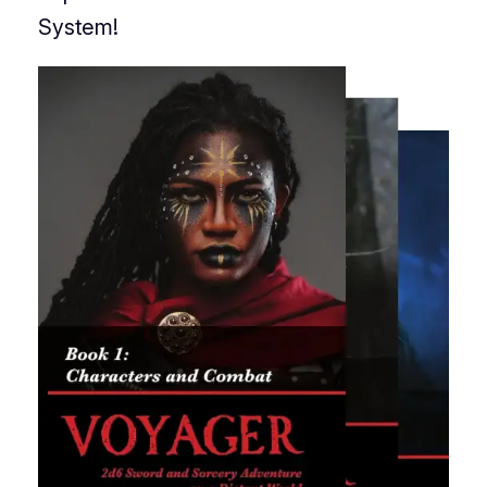
System!