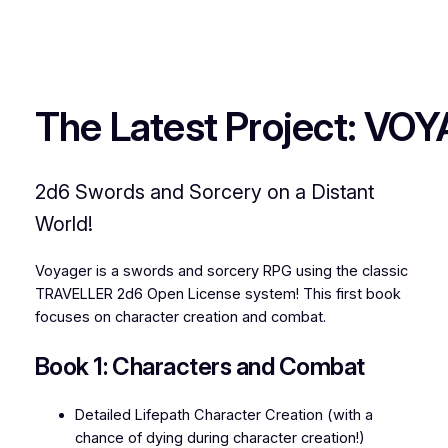
The Latest Project: VO
2d6 Swords and Sorcery on a Distant
World!
Voyager is a swords and sorcery RPG using the classic
TRAVELLER 2d6 Open License system! This first book
focuses on character creation and combat.
Book 1: Characters and Combat
Detailed Lifepath Character Creation (with a
chance of dying during character creation!)