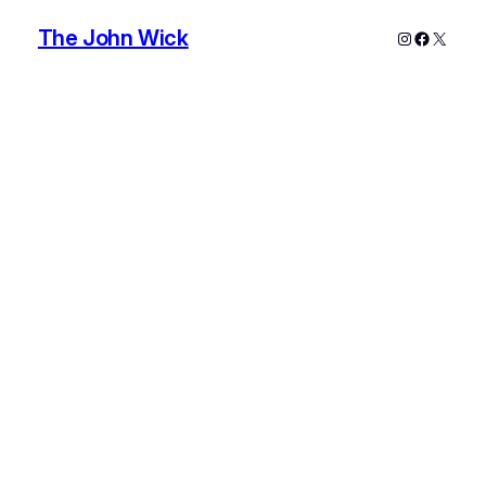
The John Wick
Instagram
Faceboo
X