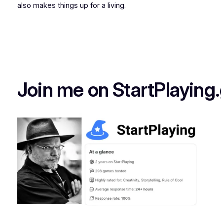
also makes things up for a living.
Join me on StartPlaying