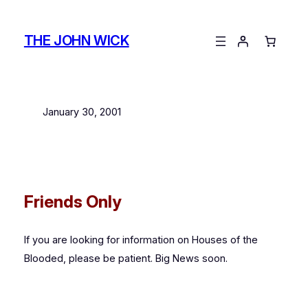
Skip
to
THE JOHN WICK
content
January 30, 2001
Friends Only
If you are looking for information on
Houses of the
Blooded
, please be patient. Big News soon.