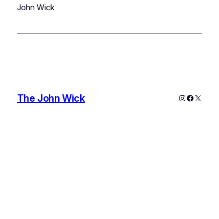
John Wick
The John Wick
Instagram
Faceboo
X