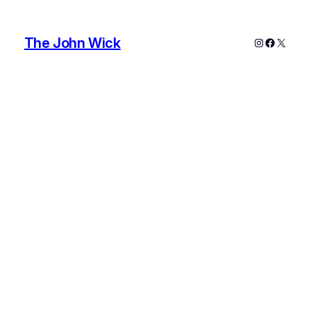
The John Wick
Instagram
Faceboo
X