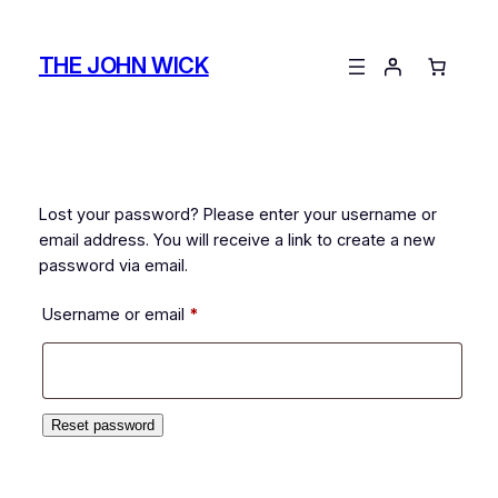
Skip
to
THE JOHN WICK
content
Lost your password? Please enter your username or
email address. You will receive a link to create a new
password via email.
Required
Username or email
*
Reset password