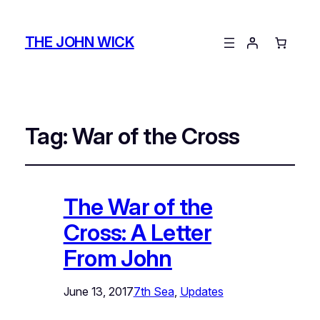
THE JOHN WICK
Tag:
War of the Cross
The War of the
Cross: A Letter
From John
June 13, 2017
7th Sea
, 
Updates