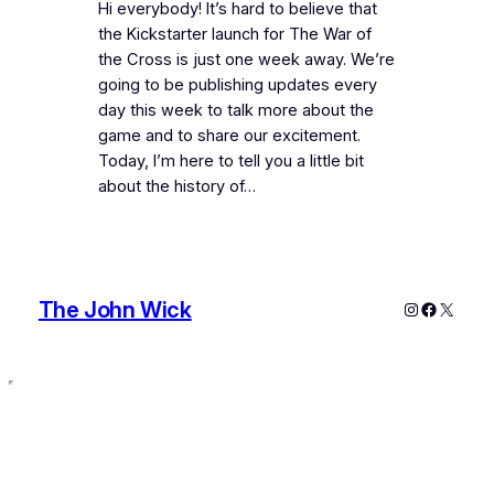
Hi everybody! It’s hard to believe that
the Kickstarter launch for The War of
the Cross is just one week away. We’re
going to be publishing updates every
day this week to talk more about the
game and to share our excitement.
Today, I’m here to tell you a little bit
about the history of…
The John Wick
Instagram
Faceboo
X