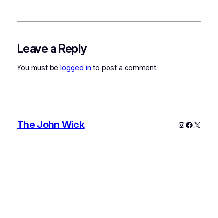
Leave a Reply
You must be
logged in
to post a comment.
The John Wick
Instagram
Faceboo
X