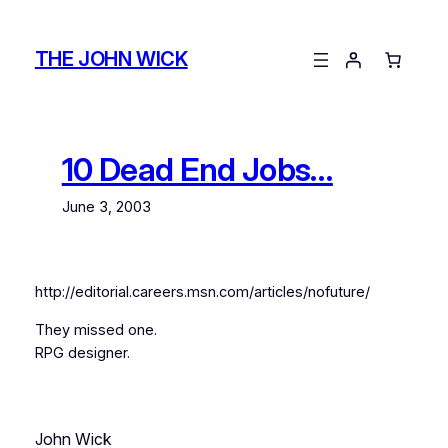
Skip
to
THE JOHN WICK
content
10 Dead End Jobs…
June 3, 2003
http://editorial.careers.msn.com/articles/nofuture/
They missed one.
RPG designer.
John Wick