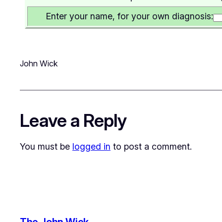
Enter your name, for your own diagnosis:
John Wick
Leave a Reply
You must be
logged in
to post a comment.