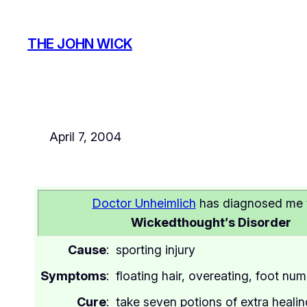
Skip
to
THE JOHN WICK
content
April 7, 2004
Doctor Unheimlich
has diagnosed me 
Wickedthought’s Disorder
Cause
:
sporting injury
Symptoms
:
floating hair, overeating, foot nu
Cure
:
take seven potions of extra heali