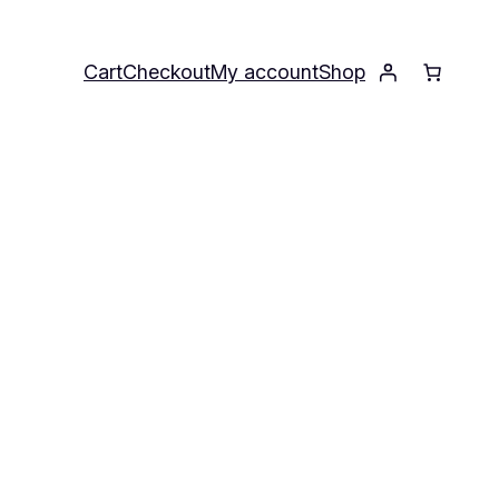
Cart
Checkout
My account
Shop