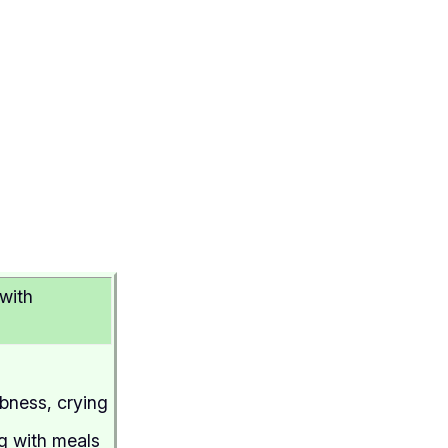
with
mbness, crying
ng with meals