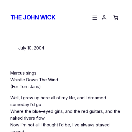
Skip
to
THE JOHN WICK
content
July 10, 2004
Marcus sings
Whistle Down The Wind
(For Tom Jans)
Well, I grew up here all of my life, and I dreamed
someday I’d go
Where the blue-eyed girls, and the red guitars, and the
naked rivers flow
Now I’m not all I thought I’d be, I’ve always stayed
around