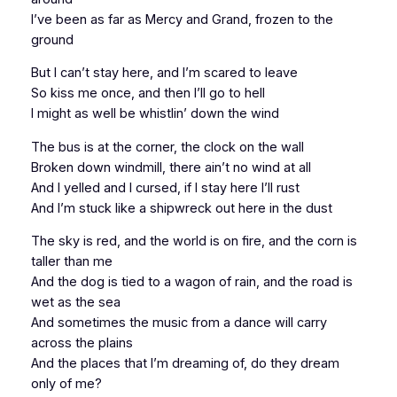
I’ve been as far as Mercy and Grand, frozen to the
ground
But I can’t stay here, and I’m scared to leave
So kiss me once, and then I’ll go to hell
I might as well be whistlin’ down the wind
The bus is at the corner, the clock on the wall
Broken down windmill, there ain’t no wind at all
And I yelled and I cursed, if I stay here I’ll rust
And I’m stuck like a shipwreck out here in the dust
The sky is red, and the world is on fire, and the corn is
taller than me
And the dog is tied to a wagon of rain, and the road is
wet as the sea
And sometimes the music from a dance will carry
across the plains
And the places that I’m dreaming of, do they dream
only of me?