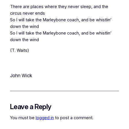
There are places where they never sleep, and the
circus never ends
So I will take the Marleybone coach, and be whistlin’
down the wind
So I will take the Marleybone coach, and be whistlin’
down the wind
(T. Waits)
John Wick
Leave a Reply
You must be
logged in
to post a comment.