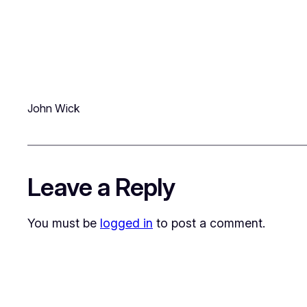
John Wick
Leave a Reply
You must be
logged in
to post a comment.