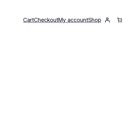
Cart
Checkout
My account
Shop