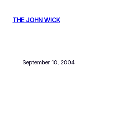
Skip
to
THE JOHN WICK
content
September 10, 2004