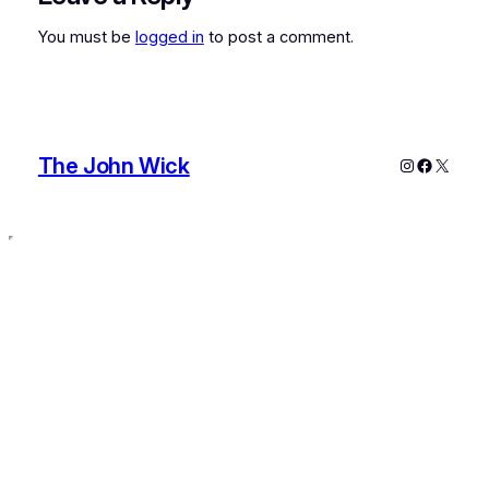
You must be
logged in
to post a comment.
The John Wick
Instagram
Faceboo
X