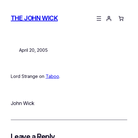
Skip
to
THE JOHN WICK
content
April 20, 2005
Lord Strange on
Taboo
.
John Wick
Leave a Reply