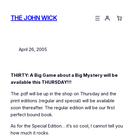
Skip
to
THE JOHN WICK
content
April 26, 2005
THIRTY: A Big Game about a Big Mystery will be
available this THURSDAY!!!
The .pdf will be up in the shop on Thursday and the
print editions (regular and special) will be available
soon thereafter. The regular edition will be our first
perfect bound book.
As for the Special Edition… it’s so cool, I cannot tell you
how much it rocks.