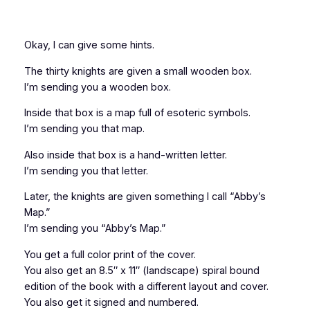
Okay, I can give some
hints.
The thirty knights are given a small wooden box.
I’m sending you a wooden box.
Inside that box is a map full of esoteric symbols.
I’m sending you that map.
Also inside that box is a hand-written letter.
I’m sending you that letter.
Later, the knights are given something I call “Abby’s
Map.”
I’m sending you “Abby’s Map.”
You get a full color print of the cover.
You also get an 8.5″ x 11″ (landscape) spiral bound
edition of the book with a different layout and cover.
You also get it signed and numbered.