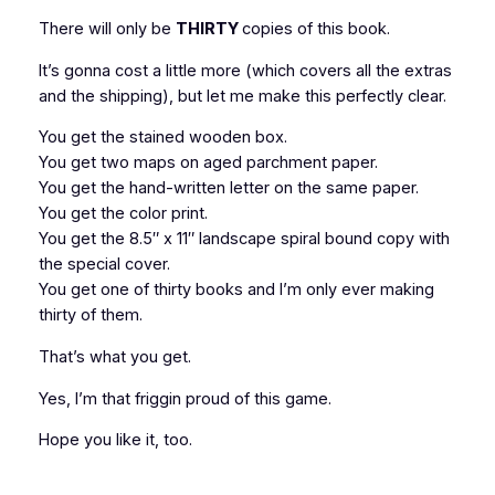
There will only be
THIRTY
copies of this book.
It’s gonna cost a little more (which covers all the extras
and the shipping), but let me make this perfectly clear.
You get the stained wooden box.
You get two maps on aged parchment paper.
You get the hand-written letter on the same paper.
You get the color print.
You get the 8.5″ x 11″ landscape spiral bound copy with
the special cover.
You get one of thirty books and I’m only ever making
thirty of them.
That’s what you get.
Yes, I’m that friggin proud of this game.
Hope you like it, too.