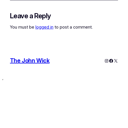
Leave a Reply
You must be
logged in
to post a comment.
The John Wick
Instagram
Faceboo
X