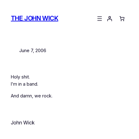
Skip
to
THE JOHN WICK
content
June 7, 2006
Holy shit.
I’m in a band.
And damn, we rock.
John Wick