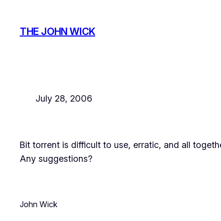
Skip
to
THE JOHN WICK
content
July 28, 2006
Bit torrent is difficult to use, erratic, and all togeth
Any suggestions?
John Wick