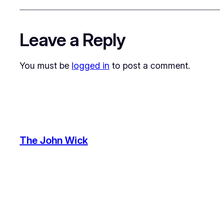
Leave a Reply
You must be
logged in
to post a comment.
The John Wick