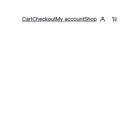
Cart
Checkout
My account
Shop