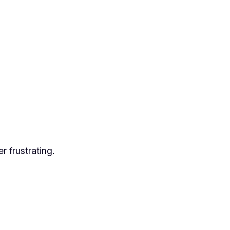
er frustrating.