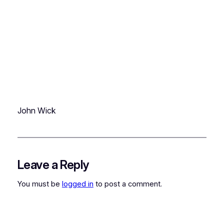
John Wick
Leave a Reply
You must be
logged in
to post a comment.