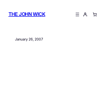
Skip
to
THE JOHN WICK
content
January 26, 2007