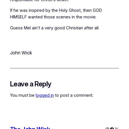
If he was inspired by the Holy Ghost, then GOD
HIMSELF wanted those scenes in the movie.
Guess Mel ain’t a very good Christian after all.
John Wick
Leave a Reply
You must be
logged in
to post a comment.
Instagram
Faceboo
X