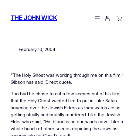
Skip
to
THE JOHN WICK
content
February 10, 2004
“The Holy Ghost was working through me on this film,”
Gibson has said. Direct quote.
Too bad he chose to cut a few scenes out of his film
that the Holy Ghost wanted him to put in. Like Satan
hovering over the Jewish Elders as they watch Jesus
getting ritually and brutally murdered. Like the Jewish
Elder who said, “His blood is on our hands now.” Like a
whole bunch of other scenes depicting the Jews as
responsible for Christ’s death.