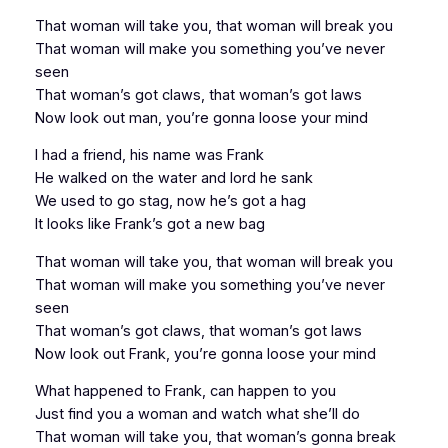
That woman will take you, that woman will break you
That woman will make you something you’ve never
seen
That woman’s got claws, that woman’s got laws
Now look out man, you’re gonna loose your mind
I had a friend, his name was Frank
He walked on the water and lord he sank
We used to go stag, now he’s got a hag
It looks like Frank’s got a new bag
That woman will take you, that woman will break you
That woman will make you something you’ve never
seen
That woman’s got claws, that woman’s got laws
Now look out Frank, you’re gonna loose your mind
What happened to Frank, can happen to you
Just find you a woman and watch what she’ll do
That woman will take you, that woman’s gonna break