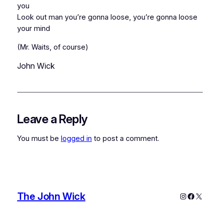
you
Look out man you’re gonna loose, you’re gonna loose
your mind
(Mr. Waits, of course)
John Wick
Leave a Reply
You must be
logged in
to post a comment.
The John Wick
Instagram
Faceboo
X