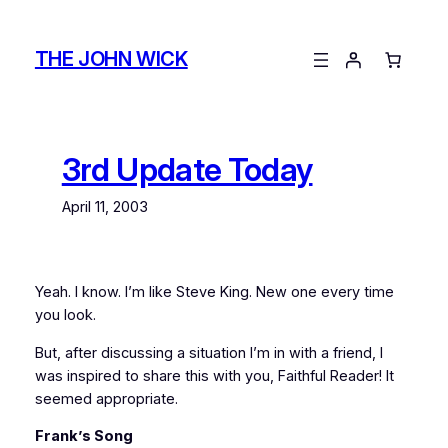
Skip
to
THE JOHN WICK
content
3rd Update Today
April 11, 2003
Yeah. I know. I’m like Steve King. New one every time
you look.
But, after discussing a situation I’m in with a friend, I
was inspired to share this with you, Faithful Reader! It
seemed appropriate.
Frank’s Song