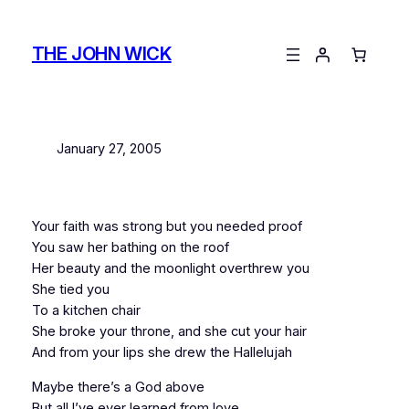
Skip
to
THE JOHN WICK
content
January 27, 2005
Your faith was strong but you needed proof
You saw her bathing on the roof
Her beauty and the moonlight overthrew you
She tied you
To a kitchen chair
She broke your throne, and she cut your hair
And from your lips she drew the Hallelujah
Maybe there’s a God above
But all I’ve ever learned from love