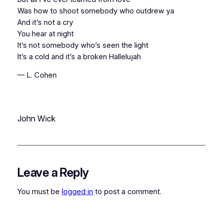
Was how to shoot somebody who outdrew ya
And it’s not a cry
You hear at night
It’s not somebody who’s seen the light
It’s a cold and it’s a broken Hallelujah
— L. Cohen
John Wick
Leave a Reply
You must be
logged in
to post a comment.