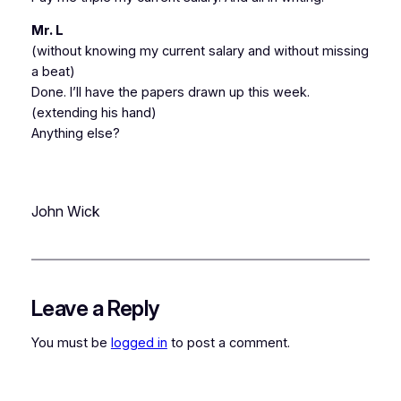
Mr. L
(without knowing my current salary and without missing
a beat)
Done. I’ll have the papers drawn up this week.
(extending his hand)
Anything else?
John Wick
Leave a Reply
You must be
logged in
to post a comment.