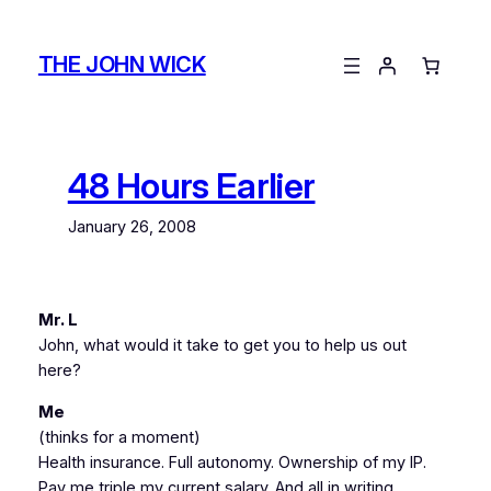
Skip
to
THE JOHN WICK
content
48 Hours Earlier
January 26, 2008
Mr. L
John, what would it take to get you to help us out
here?
Me
(thinks for a moment)
Health insurance. Full autonomy. Ownership of my IP.
Pay me triple my current salary. And all in writing.