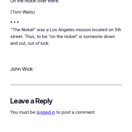
On the nickel over there.
(Tom Waits)
* * *
“The Nickel” was a Los Angeles mission located on 5th
street. Thus, to be “on the nickel” is someone down
and out, out of luck.
John Wick
Leave a Reply
You must be
logged in
to post a comment.