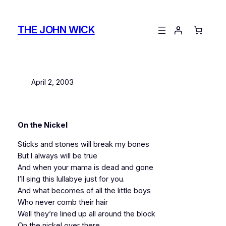
Skip
to
THE JOHN WICK
content
April 2, 2003
On the Nickel
Sticks and stones will break my bones
But I always will be true
And when your mama is dead and gone
I’ll sing this lullabye just for you.
And what becomes of all the little boys
Who never comb their hair
Well they’re lined up all around the block
On the nickel over there.