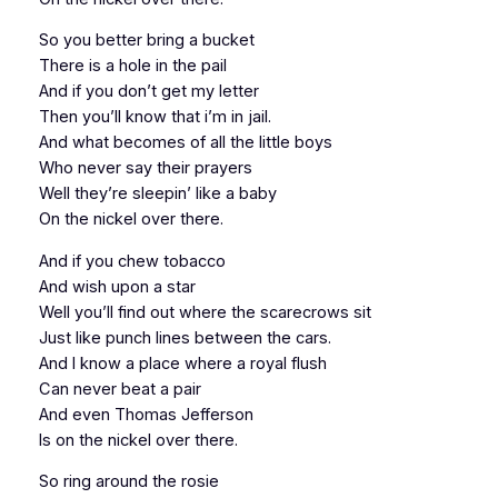
So you better bring a bucket
There is a hole in the pail
And if you don’t get my letter
Then you’ll know that i’m in jail.
And what becomes of all the little boys
Who never say their prayers
Well they’re sleepin’ like a baby
On the nickel over there.
And if you chew tobacco
And wish upon a star
Well you’ll find out where the scarecrows sit
Just like punch lines between the cars.
And I know a place where a royal flush
Can never beat a pair
And even Thomas Jefferson
Is on the nickel over there.
So ring around the rosie