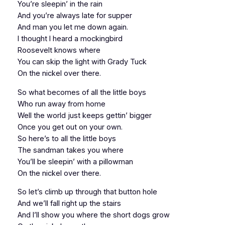
You’re sleepin’ in the rain
And you’re always late for supper
And man you let me down again.
I thought I heard a mockingbird
Roosevelt knows where
You can skip the light with Grady Tuck
On the nickel over there.
So what becomes of all the little boys
Who run away from home
Well the world just keeps gettin’ bigger
Once you get out on your own.
So here’s to all the little boys
The sandman takes you where
You’ll be sleepin’ with a pillowman
On the nickel over there.
So let’s climb up through that button hole
And we’ll fall right up the stairs
And I’ll show you where the short dogs grow