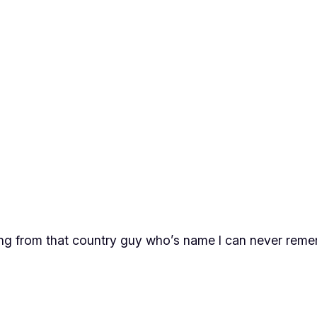
song from that country guy who’s name I can never re