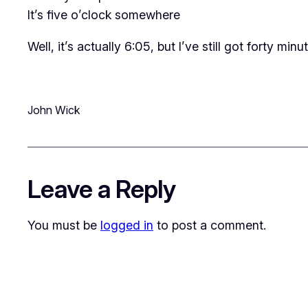
It’s five o’clock somewhere
Well, it’s actually 6:05, but I’ve still got forty minu
John Wick
Leave a Reply
You must be
logged in
to post a comment.