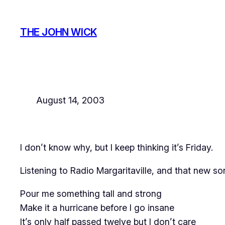
Skip
to
THE JOHN WICK
content
August 14, 2003
I don’t know why, but I keep thinking it’s Friday.
Listening to Radio Margaritaville, and that new 
Pour me something tall and strong
Make it a hurricane before I go insane
It’s only half passed twelve but I don’t care