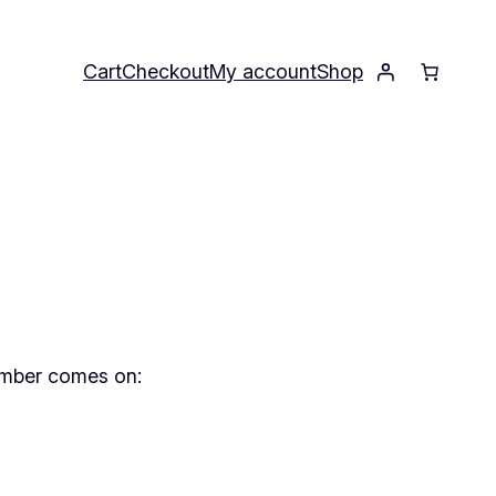
Cart
Checkout
My account
Shop
member comes on: