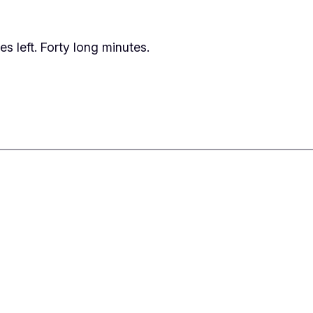
tes left. Forty long minutes.