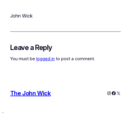
John Wick
Leave a Reply
You must be
logged in
to post a comment.
The John Wick
Instagram
Faceboo
X