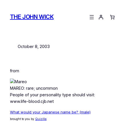
Skip
to
THE JOHN WICK
content
October 8, 2003
from
MAREO: rare; uncommon
People of your personality type should visit:
www.life-blood.cjb.net
What would your Japanese name be? (male)
brought to you by
Quizilla