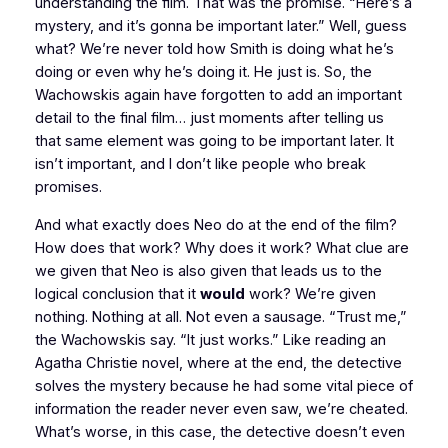
understanding the film. That was the promise. “Here’s a
mystery, and it’s gonna be important later.” Well, guess
what? We’re never told how Smith is doing what he’s
doing or even why he’s doing it. He just is. So, the
Wachowskis again have forgotten to add an important
detail to the final film… just moments after telling us
that same element was going to be important later. It
isn’t important, and I don’t like people who break
promises.
And what exactly does Neo do at the end of the film?
How does that work? Why does it work? What clue are
we given that Neo is also given that leads us to the
logical conclusion that it
would
work? We’re given
nothing. Nothing at all. Not even a sausage. “Trust me,”
the Wachowskis say. “It just works.” Like reading an
Agatha Christie novel, where at the end, the detective
solves the mystery because he had some vital piece of
information the reader never even saw, we’re cheated.
What’s worse, in this case, the detective doesn’t even