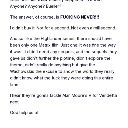
Anyone? Anyone? Bueller?
The answer, of course, is
FUCKING NEVER!!!
I didn’t buy it. Not for a second. Not even a millisecond.
And so, like the Highlander series, there should have
been only one Matrix film. Just one. It was fine the way
it was, it didn’t need any sequels, and the sequels they
gave us didn’t further the plotline, didn’t explore the
theme, didn’t really do anything but give the
Wachowskis the excuse to show the world they really
didn’t know what the fuck they were doing this entire
time.
I hear they’re gonna tackle Alan Moore’s
V for Vendetta
next.
God help us all.