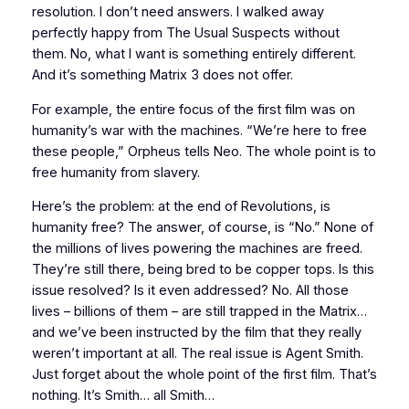
resolution. I don’t need answers. I walked away
perfectly happy from
The Usual Suspects
without
them. No, what I want is something entirely different.
And it’s something
Matrix 3
does not offer.
For example, the entire focus of the first film was on
humanity’s war with the machines. “We’re here to free
these people,” Orpheus tells Neo. The whole point is to
free humanity from slavery.
Here’s the problem: at the end of
Revolutions
, is
humanity free? The answer, of course, is “No.” None of
the millions of lives powering the machines are freed.
They’re still there, being bred to be copper tops. Is this
issue resolved? Is it even
addressed?
No. All those
lives – billions of them – are still trapped in the Matrix…
and we’ve been instructed by the film that they really
weren’t important at all. The
real
issue is Agent Smith.
Just forget about the whole point of the first film. That’s
nothing. It’s Smith… all Smith…