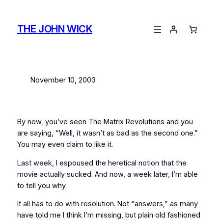
Skip
to
THE JOHN WICK
content
November 10, 2003
By now, you’ve seen
The Matrix Revolutions
and you
are saying, “Well, it wasn’t as bad as the second one.”
You may even claim to like it.
Last week, I espoused the heretical notion that the
movie actually
sucked
. And now, a week later, I’m able
to tell you why.
It all has to do with resolution. Not “answers,” as many
have told me I think I’m missing, but plain old fashioned