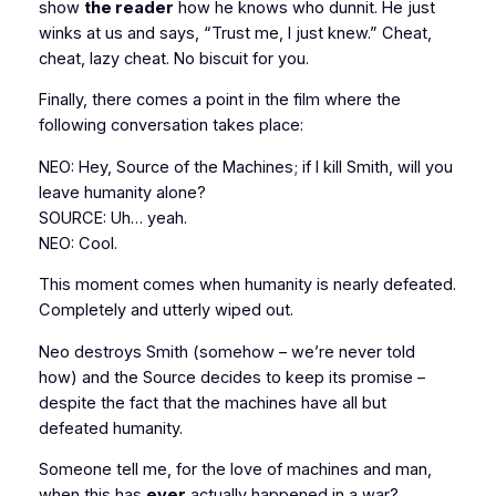
show
the reader
how he knows who dunnit. He just
winks at us and says, “Trust me, I just knew.” Cheat,
cheat, lazy cheat. No biscuit for you.
Finally, there comes a point in the film where the
following conversation takes place:
NEO: Hey, Source of the Machines; if I kill Smith, will you
leave humanity alone?
SOURCE: Uh… yeah.
NEO: Cool.
This moment comes when humanity is nearly defeated.
Completely and utterly wiped out.
Neo destroys Smith (somehow – we’re never told
how) and the Source decides to keep its promise –
despite the fact that the machines have all but
defeated humanity.
Someone tell me, for the love of machines and man,
when this has
ever
actually happened in a war?