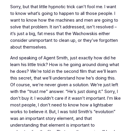
Sorry, but that little hypnotic trick can’t fool me. I want
to know what’s going to happen to all those people. I
want to know how the machines and men are going to
solve that problem. It isn’t addressed, isn’t resolved –
it’s just a big, fat mess that the Wachowskis either
consider unimportant to clean up, or they’ve forgotten
about themselves.
And speaking of Agent Smith, just exactly how did he
learn his little trick? How is he going around doing what
he does? We’re told in the second film that we’ll learn
this secret, that we’ll understand how he’s doing this.
Of course, we’re never given a solution. We’re just left
with the “trust me” answer. “He’s just doing it.” Sorry, I
don’t buy it. I wouldn’t care if it wasn’t important. I’m like
most people, I don’t need to know how a lightsaber
works to believe it. But, I was told Smith’s “evolution”
was an important story element, and that
understanding that element is important to