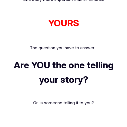
YOURS
The question you have to answer…
Are YOU the one telling
your story?
Or, is someone telling it
to
you?