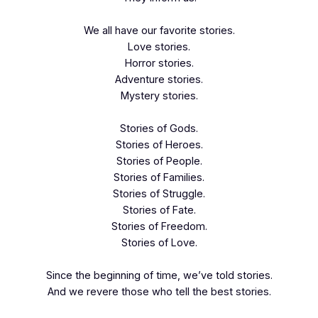
We all have our favorite stories.
Love stories.
Horror stories.
Adventure stories.
Mystery stories.
Stories of Gods.
Stories of Heroes.
Stories of People.
Stories of Families.
Stories of Struggle.
Stories of Fate.
Stories of Freedom.
Stories of Love.
Since the beginning of time, we’ve told stories.
And we revere those who tell the best stories.