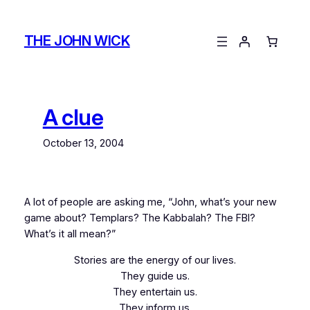
Skip
to
THE JOHN WICK
content
A clue
October 13, 2004
A lot of people are asking me, “John, what’s your new
game about? Templars? The Kabbalah? The FBI?
What’s it all mean?”
Stories are the energy of our lives.
They guide us.
They entertain us.
They inform us.