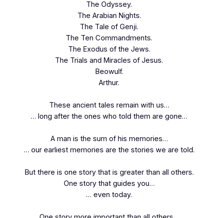
The Odyssey.
The Arabian Nights.
The Tale of Genji.
The Ten Commandments.
The Exodus of the Jews.
The Trials and Miracles of Jesus.
Beowulf.
Arthur.
These ancient tales remain with us…
… long after the ones who told them are gone…
A man is the sum of his memories…
… our earliest memories are the stories we are told.
But there is one story that is greater than all others.
One story that guides you…
… even today.
One story more important than all others…