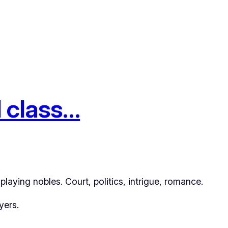
d class…
laying nobles. Court, politics, intrigue, romance.
yers.