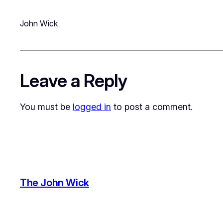
John Wick
Leave a Reply
You must be
logged in
to post a comment.
The John Wick