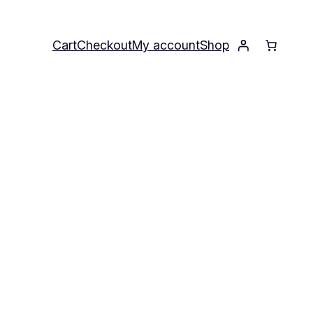
Cart
Checkout
My account
Shop