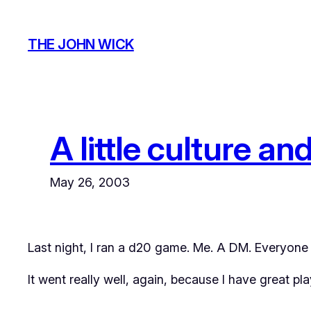
Skip
to
THE JOHN WICK
content
A little culture an
May 26, 2003
Last night, I ran a d20 game. Me. A DM. Everyone p
It went really well, again, because I have great pla