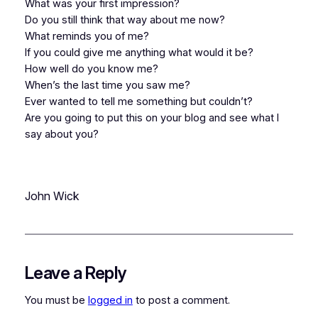
What was your first impression?
Do you still think that way about me now?
What reminds you of me?
If you could give me anything what would it be?
How well do you know me?
When’s the last time you saw me?
Ever wanted to tell me something but couldn’t?
Are you going to put this on your blog and see what I
say about you?
John Wick
Leave a Reply
You must be
logged in
to post a comment.