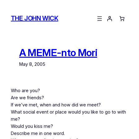
Skip
to
THE JOHN WICK
content
A MEME-nto Mori
May 8, 2005
Who are you?
Are we friends?
If we’ve met, when and how did we meet?
What social event or place would you like to go to with
me?
Would you kiss me?
Describe me in one word.