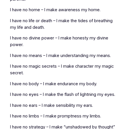
I have no home – I make awareness my home.
I have no life or death – I make the tides of breathing
my life and death.
I have no divine power – I make honesty my divine
power.
I have no means – I make understanding my means.
I have no magic secrets – I make character my magic
secret.
I have no body – I make endurance my body.
I have no eyes – I make the flash of lightning my eyes.
I have no ears – I make sensibility my ears.
I have no limbs – I make promptness my limbs.
I have no strategy – I make “unshadowed by thought”