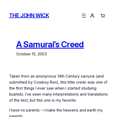
Skip
to
THE JOHN WICK
content
A Samurai’s Creed
October 15, 2003
Taken from an anonymous 14th Century samurai (and
submitted by Cowboy Ron), this little credo was one of
the first things I ever saw when I started studying
bushido. I’ve seen many interpretations and translations
of the text, but this one is my favorite.
I have no parents – I make the heavens and earth my
parents.