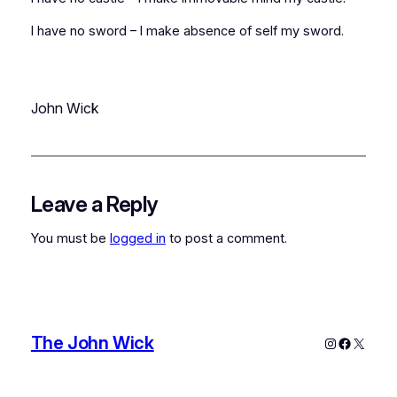
I have no sword – I make absence of self my sword.
John Wick
Leave a Reply
You must be
logged in
to post a comment.
The John Wick
Instagram
Faceboo
X