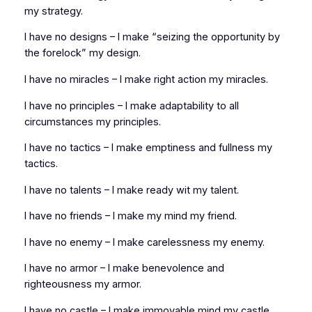
my strategy.
I have no designs – I make “seizing the opportunity by
the forelock” my design.
I have no miracles – I make right action my miracles.
I have no principles – I make adaptability to all
circumstances my principles.
I have no tactics – I make emptiness and fullness my
tactics.
I have no talents – I make ready wit my talent.
I have no friends – I make my mind my friend.
I have no enemy – I make carelessness my enemy.
I have no armor – I make benevolence and
righteousness my armor.
I have no castle – I make immovable mind my castle.