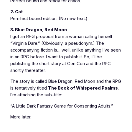
Perfect bound and ready for chaos.
2. Cat
Perrrfect bound edition. (No new text.)
3. Blue Dragon, Red Moon
I got an RPG proposal from a woman calling herself
“Virginia Dare.” (Obviously, a pseudonym.) The
accompanying fiction is… well, unlike anything I’ve seen
in an RPG before. I want to publish it. So, I’ll be
publishing the short story at Gen Con and the RPG
shortly thereafter.
The story is called
Blue Dragon, Red Moon
and the RPG
is tentatively titled
The Book of Whispered Psalms
.
I’m attaching the sub-title:
“A Little Dark Fantasy Game for Consenting Adults.”
More later.