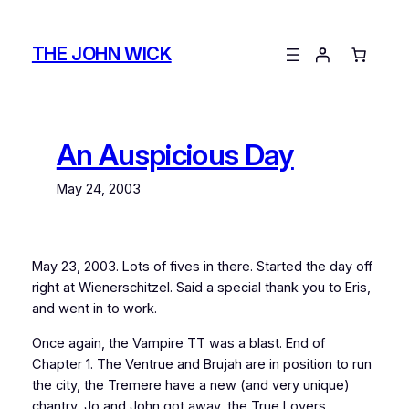
Skip
to
THE JOHN WICK
content
An Auspicious Day
May 24, 2003
May 23, 2003. Lots of fives in there. Started the day off
right at Wienerschitzel. Said a special thank you to Eris,
and went in to work.
Once again, the Vampire TT was a blast. End of
Chapter 1. The Ventrue and Brujah are in position to run
the city, the Tremere have a new (and very unique)
chantry, Jo and John got away, the True Lovers