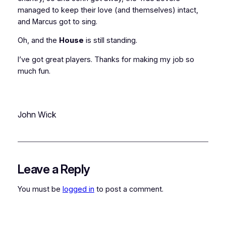
managed to keep their love (and themselves) intact,
and Marcus got to sing.
Oh, and the
House
is still standing.
I’ve got
great
players. Thanks for making my job so
much fun.
John Wick
Leave a Reply
You must be
logged in
to post a comment.