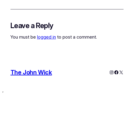
Leave a Reply
You must be
logged in
to post a comment.
The John Wick
Instagram
Faceboo
X