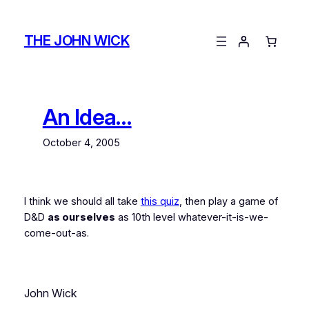
Skip
to
THE JOHN WICK
content
An Idea…
October 4, 2005
I think we should all take
this quiz
, then play a game of
D&D
as ourselves
as 10th level whatever-it-is-we-
come-out-as.
John Wick