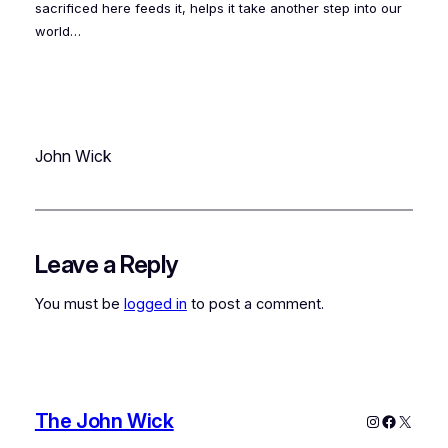
sacrificed here feeds it, helps it take another step into our
world…
John Wick
Leave a Reply
You must be
logged in
to post a comment.
The John Wick
Instagram
Faceboo
X