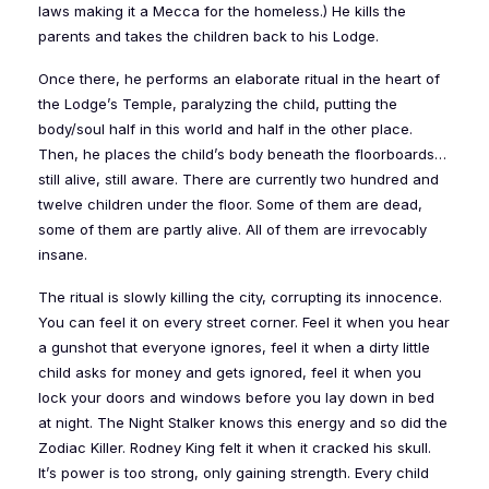
laws making it a Mecca for the homeless.) He kills the
parents and takes the children back to his Lodge.
Once there, he performs an elaborate ritual in the heart of
the Lodge’s Temple, paralyzing the child, putting the
body/soul half in this world and half in the other place.
Then, he places the child’s body beneath the floorboards…
still alive, still aware. There are currently two hundred and
twelve children under the floor. Some of them are dead,
some of them are partly alive. All of them are irrevocably
insane.
The ritual is slowly killing the city, corrupting its innocence.
You can feel it on every street corner. Feel it when you hear
a gunshot that everyone ignores, feel it when a dirty little
child asks for money and gets ignored, feel it when you
lock your doors and windows before you lay down in bed
at night. The Night Stalker knows this energy and so did the
Zodiac Killer. Rodney King felt it when it cracked his skull.
It’s power is too strong, only gaining strength. Every child