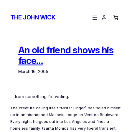
Skip
to
THE JOHN WICK
content
An old friend shows his
face…
March 16, 2005
… from something I’m writing.
The creature calling itself “Mister Finger” has holed himself
up in an abandoned Masonic Lodge on Ventura Boulevard.
Every night, he goes out into Los Angeles and finds a
homeless family. (Santa Monica has very liberal transient