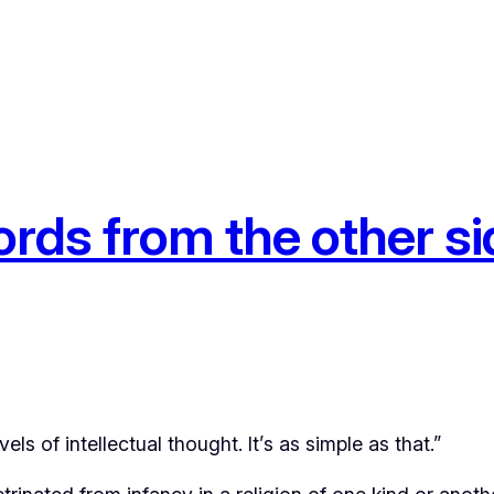
ds from the other si
ls of intellectual thought. It’s as simple as that.”