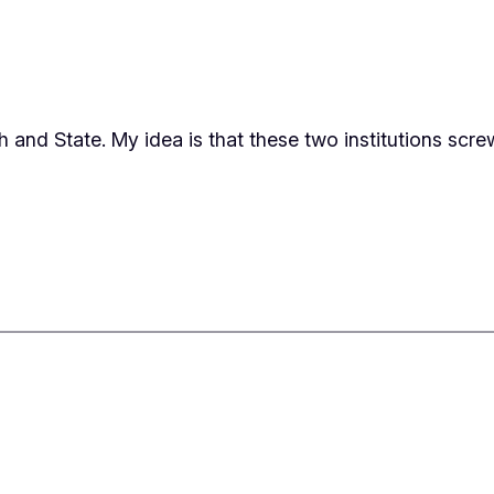
ch and State. My idea is that these two institutions sc