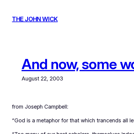
Skip
to
THE JOHN WICK
content
And now, some wor
August 22, 2003
from Joseph Campbell:
“God is a metaphor for that which trancends all leve