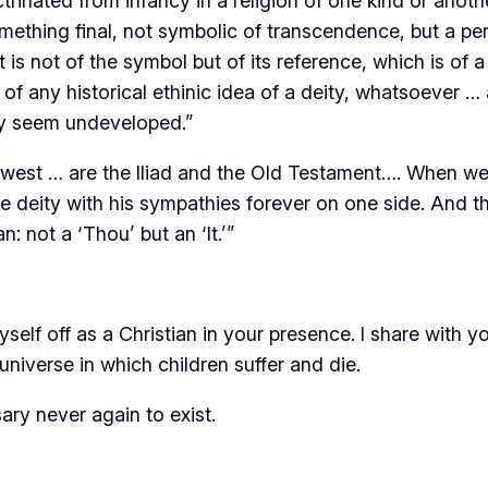
rinated from infancy in a religion of one kind or anoth
mething final, not symbolic of transcendence, but a per
t is not of the symbol but of its reference, which is o
f any historical ethinic idea of a deity, whatsoever … 
gy seem undeveloped.”
west … are the Iliad and the Old Testament…. When we 
e deity with his sympathies forever on one side. And t
not a ‘Thou’ but an ‘It.’”
myself off as a Christian in your presence. I share with 
universe in which children suffer and die.
sary never again to exist.