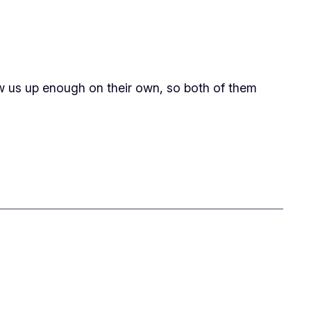
rew us up enough on their own, so both of them