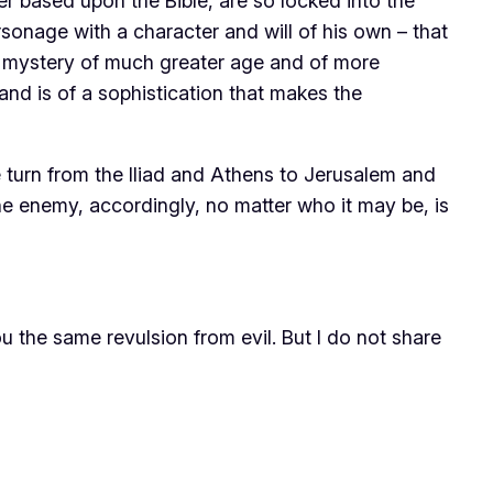
er based upon the Bible, are so locked into the
sonage with a character and will of his own – that
f a mystery of much greater age and of more
and is of a sophistication that makes the
turn from the Iliad and Athens to Jerusalem and
he enemy, accordingly, no matter who it may be, is
you the same revulsion from evil. But I do not share