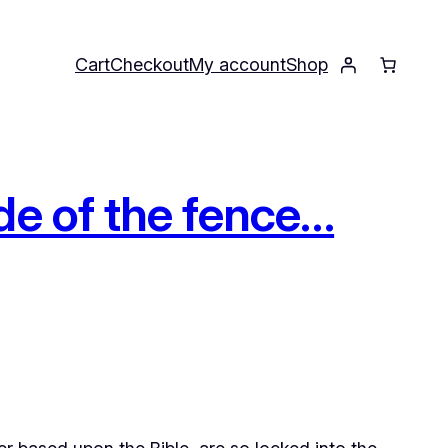
Cart
Checkout
My account
Shop
de of the fence…