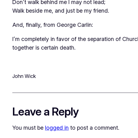
Don’t walk behind me I may not lead;
Walk beside me, and just be my friend.
And, finally, from George Carlin:
I’m completely in favor of the separation of Chur
together is certain death.
John Wick
Leave a Reply
You must be
logged in
to post a comment.