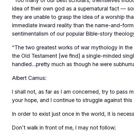
“Too many of our best scholars, themselves indoct
idea of their own god as a supernatural fact — so
they are unable to grasp the idea of a worship tha
immediate inward reality than the name-and-form o
sentimentalism of our popular Bible-story theolo
“The two greatest works of war mythology in the 
the Old Testament [we find] a single-minded singl
handled…pretty much as though he were subhuman: 
Albert Camus:
I shall not, as far as I am concerned, try to pass 
your hope, and I continue to struggle against this 
In order to exist just once in the world, it is neces
Don’t walk in front of me, I may not follow;