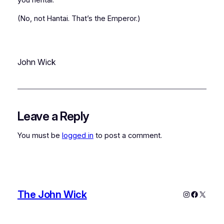
(No, not Hantai. That’s the Emperor.)
John Wick
Leave a Reply
You must be
logged in
to post a comment.
The John Wick
Instagram
Faceboo
X