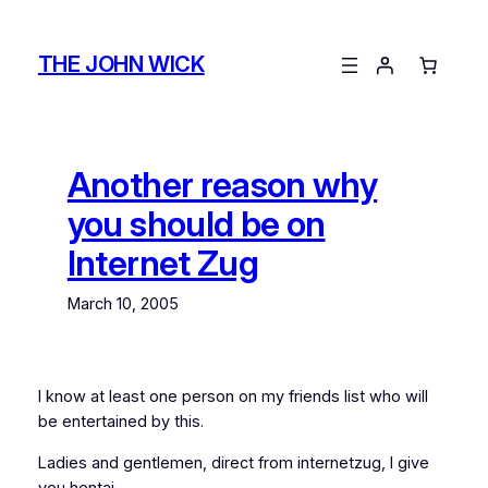
Skip
to
THE JOHN WICK
content
Another reason why
you should be on
Internet Zug
March 10, 2005
I know at least one person on my friends list who will
be entertained by this.
Ladies and gentlemen, direct from internetzug, I give
you hentai.