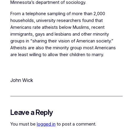
Minnesota’s department of sociology.
From a telephone sampling of more than 2,000
households, university researchers found that
Americans rate atheists below Muslims, recent
immigrants, gays and lesbians and other minority
groups in “sharing their vision of American society.”
Atheists are also the minority group most Americans
are least willing to allow their children to marry.
John Wick
Leave a Reply
You must be
logged in
to post a comment.