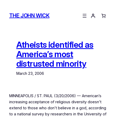
Skip
to
THE JOHN WICK
content
Atheists identified as
America’s most
distrusted minority
March 23, 2006
MINNEAPOLIS / ST. PAUL (3/20/2006) — American’s
increasing acceptance of religious diversity doesn’t
extend to those who don’t believe in a god, according
to a national survey by researchers in the University of