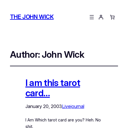
THE JOHN WICK
Author:
John Wick
I am this tarot
card…
January 20, 2003
Livejournal
I Am Which tarot card are you? Heh. No
shit.