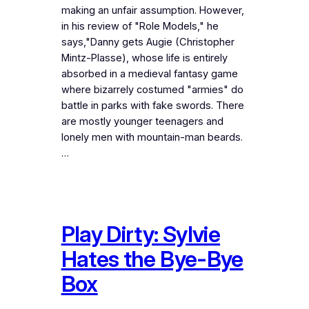
making an unfair assumption. However,
in his review of "Role Models," he
says,"Danny gets Augie (Christopher
Mintz-Plasse), whose life is entirely
absorbed in a medieval fantasy game
where bizarrely costumed "armies" do
battle in parks with fake swords. There
are mostly younger teenagers and
lonely men with mountain-man beards.
…
Play Dirty: Sylvie
Hates the Bye-Bye
Box