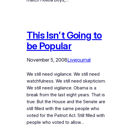
match Holloa boys,…
This Isn’t Going to
be Popular
November 5, 2008
Livejournal
We still need vigilance. We still need
watchfulness. We still need skepticism.
We still need vigilance. Obama is a
break from the last eight years. That is
true. But the House and the Senate are
still filled with the same people who
voted for the Patriot Act. Still filled with
people who voted to allow…