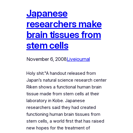
Japanese
researchers make
brain tissues from
stem cells
November 6, 2008
Livejournal
Holy shit."A handout released from
Japan’s natural science research center
Riken shows a functional human brain
tissue made from stem cells at their
laboratory in Kobe. Japanese
researchers said they had created
functioning human brain tissues from
stem cells, a world first that has raised
new hopes for the treatment of