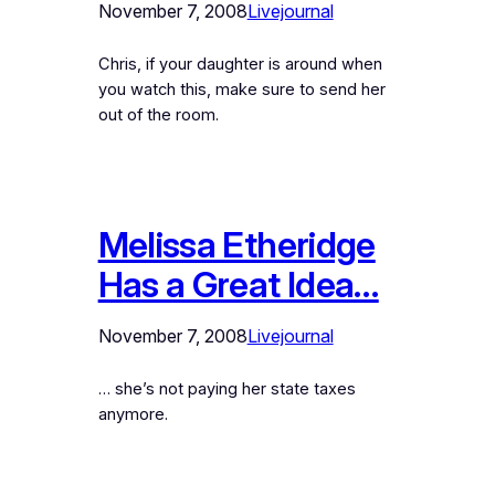
November 7, 2008
Livejournal
Chris, if your daughter is around when
you watch this, make sure to send her
out of the room.
Melissa Etheridge
Has a Great Idea…
November 7, 2008
Livejournal
… she’s not paying her state taxes
anymore.