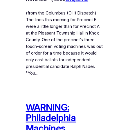
(from the Columbus (OH) Dispatch)
The lines this morning for Precinct B
were a little longer than for Precinct A
at the Pleasant Township Hall in Knox
County. One of the precinct’s three
touch-screen voting machines was out
of order for a time because it would
only cast ballots for independent
presidential candidate Ralph Nader.
"You…
WARNING:
Philadelphia
Machines