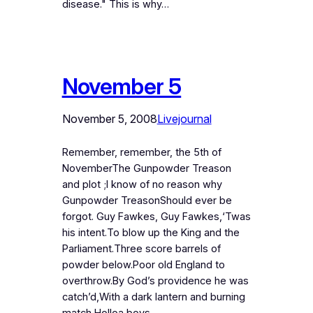
disease." This is why…
November 5
November 5, 2008
Livejournal
Remember, remember, the 5th of
NovemberThe Gunpowder Treason
and plot ;I know of no reason why
Gunpowder TreasonShould ever be
forgot. Guy Fawkes, Guy Fawkes,‘Twas
his intent.To blow up the King and the
Parliament.Three score barrels of
powder below.Poor old England to
overthrow.By God’s providence he was
catch’d,With a dark lantern and burning