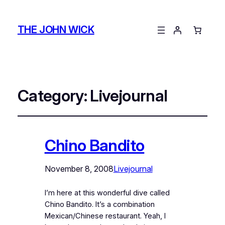
THE JOHN WICK
Category:
Livejournal
Chino Bandito
November 8, 2008
Livejournal
I’m here at this wonderful dive called
Chino Bandito. It’s a combination
Mexican/Chinese restaurant. Yeah, I