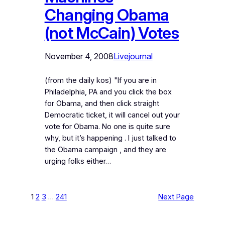
Changing Obama
(not McCain) Votes
November 4, 2008
Livejournal
(from the daily kos) "If you are in
Philadelphia, PA and you click the box
for Obama, and then click straight
Democratic ticket, it will cancel out your
vote for Obama. No one is quite sure
why, but it’s happening . I just talked to
the Obama campaign , and they are
urging folks either…
1
2
3
…
241
Next Page