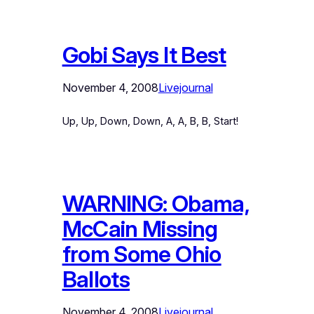
Gobi Says It Best
November 4, 2008
Livejournal
Up, Up, Down, Down, A, A, B, B, Start!
WARNING: Obama,
McCain Missing
from Some Ohio
Ballots
November 4, 2008
Livejournal