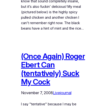
know that sound completely insane,
but it’s also fuckin’ delicious! My meal
(pictured below) is the highly spicy
pulled chicken and another chicken I
can’t remember right now. The black
beans have a hint of mint and the rice…
(Once Again) Roger
Ebert Can
(tentatively) Suck
My Cock
November 7, 2008
Livejournal
I say "tentative" because I may be