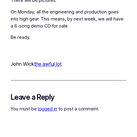
There will be pictures.
On Monday, all the engineering and production goes
into high gear. This means, by next week, we will have
a 6-song demo CD for sale.
Be ready.
John Wick
the awful lot
Leave a Reply
You must be
logged in
to post a comment.