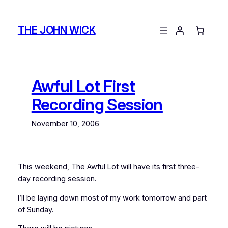
Skip
to
THE JOHN WICK
content
Awful Lot First
Recording Session
November 10, 2006
This weekend, The Awful Lot will have its first three-
day recording session.
I’ll be laying down most of my work tomorrow and part
of Sunday.