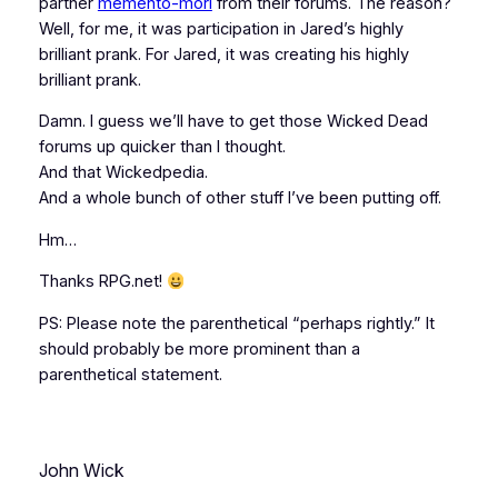
partner
memento-mori
from their forums. The reason?
Well, for me, it was participation in Jared’s highly
brilliant prank. For Jared, it was creating his highly
brilliant prank.
Damn. I guess we’ll have to get those Wicked Dead
forums up quicker than I thought.
And that Wickedpedia.
And a whole bunch of other stuff I’ve been putting off.
Hm…
Thanks RPG.net!
PS: Please note the parenthetical “perhaps rightly.” It
should probably be more prominent than a
parenthetical statement.
John Wick