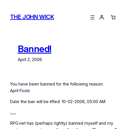
Skip
to
THE JOHN WICK
content
Banned!
April 2, 2006
You have been banned for the following reason:
April Fools
Date the ban will be lifted: 10-02-2006, 05:00 AM
___
RPG.net has (perhaps rightly) banned myself and my