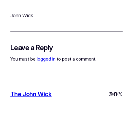
John Wick
Leave a Reply
You must be
logged in
to post a comment.
The John Wick
Instagram
Faceboo
X