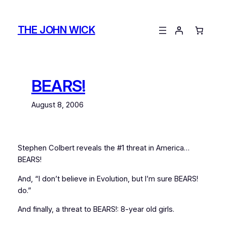
Skip
to
THE JOHN WICK
content
BEARS!
August 8, 2006
Stephen Colbert reveals the #1 threat in America…
BEARS!
And, “I don’t believe in Evolution, but I’m sure BEARS!
do.”
And finally, a threat to BEARS!: 8-year old girls.