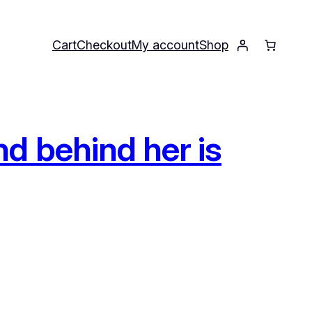
Cart
Checkout
My account
Shop
d behind her is