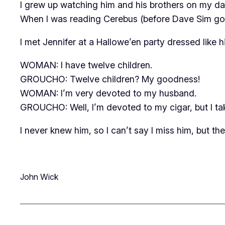
I grew up watching him and his brothers on my d
When I was reading
Cerebus
(before Dave Sim got 
I met Jennifer at a Hallowe’en party dressed like hi
WOMAN: I have twelve children.
GROUCHO: Twelve children? My goodness!
WOMAN: I’m very devoted to my husband.
GROUCHO: Well, I’m devoted to my cigar, but I tak
I never knew him, so I can’t say I miss him, but th
John Wick