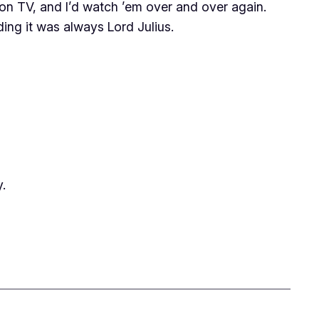
n TV, and I’d watch ’em over and over again.
ding it was always Lord Julius.
.