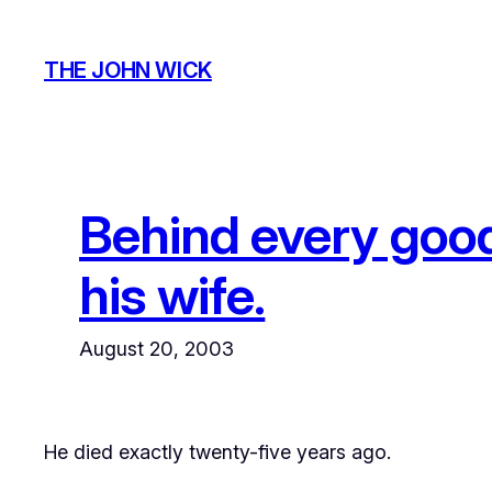
Skip
to
THE JOHN WICK
content
Behind every goo
his wife.
August 20, 2003
He died exactly twenty-five years ago.