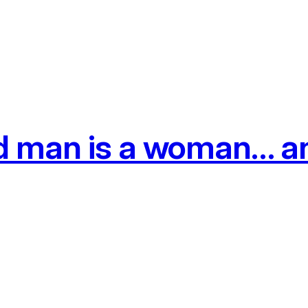
d man is a woman… an