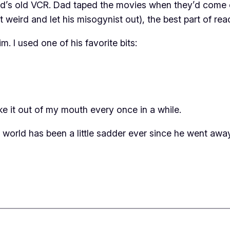
ad’s old VCR. Dad taped the movies when they’d come o
weird and let his misogynist out), the best part of rea
m. I used one of his favorite bits:
e it out of my mouth every once in a while.
e world has been a little sadder ever since he went away