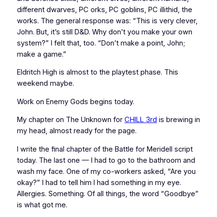
different dwarves, PC orks, PC goblins, PC illithid, the
works. The general response was: “This is very clever,
John. But, it’s still D&D. Why don’t you make your own
system?” I felt that, too. “Don’t make a point, John;
make a game.”
Eldritch High is almost to the playtest phase. This
weekend maybe.
Work on Enemy Gods begins today.
My chapter on The Unknown for
CHILL 3rd
is brewing in
my head, almost ready for the page.
I write the final chapter of the Battle for Meridell script
today. The last one — I had to go to the bathroom and
wash my face. One of my co-workers asked, “Are you
okay?” I had to tell him I had something in my eye.
Allergies. Something. Of all things, the word “Goodbye”
is what got me.