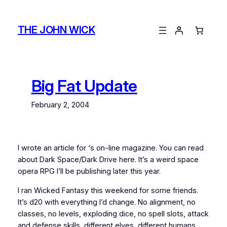
Skip
to
THE JOHN WICK
content
Big Fat Update
February 2, 2004
I wrote an article for
‘s on-line magazine. You can read
about Dark Space/Dark Drive here. It’s a weird space
opera RPG I’ll be publishing later this year.
I ran Wicked Fantasy this weekend for some friends.
It’s d20 with everything I’d change. No alignment, no
classes, no levels, exploding dice, no spell slots, attack
and defense skills, different elves, different humans,