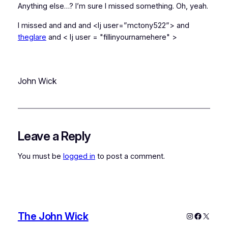
Anything else…? I’m sure I missed something. Oh, yeah.
I missed
and
and
and <lj user=”mctony522”> and
theglare
and < lj user = "fillinyournamehere" >
John Wick
Leave a Reply
You must be
logged in
to post a comment.
The John Wick
Instagram
Faceboo
X