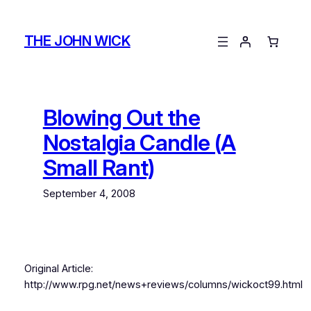
Skip
to
THE JOHN WICK
content
Blowing Out the
Nostalgia Candle (A
Small Rant)
September 4, 2008
Original Article:
http://www.rpg.net/news+reviews/columns/wickoct99.html