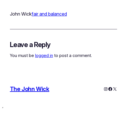
John Wick
fair and balanced
Leave a Reply
You must be
logged in
to post a comment.
The John Wick
Instagram
Faceboo
X