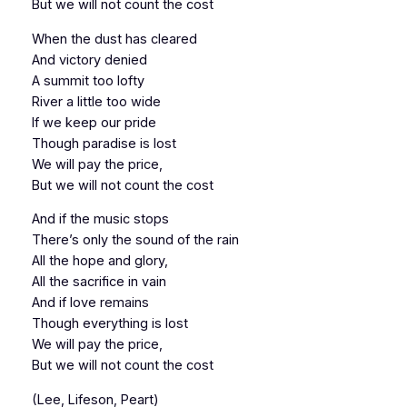
But we will not count the cost
When the dust has cleared
And victory denied
A summit too lofty
River a little too wide
If we keep our pride
Though paradise is lost
We will pay the price,
But we will not count the cost
And if the music stops
There’s only the sound of the rain
All the hope and glory,
All the sacrifice in vain
And if love remains
Though everything is lost
We will pay the price,
But we will not count the cost
(Lee, Lifeson, Peart)