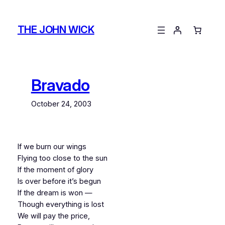
Skip
to
THE JOHN WICK
content
Bravado
October 24, 2003
If we burn our wings
Flying too close to the sun
If the moment of glory
Is over before it’s begun
If the dream is won —
Though everything is lost
We will pay the price,