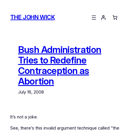
Skip
to
THE JOHN WICK
content
Bush Administration
Tries to Redefine
Contraception as
Abortion
July 16, 2008
It’s not a joke.
See, there’s this invalid argument technique called “the