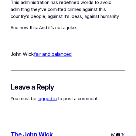
This administration has redefined words to avoid
admitting they’ve comitted crimes against this
country’s people, against it’s ideas, against humanity.
And now this. And it’s not a joke.
John Wick
fair and balanced
Leave a Reply
You must be
logged in
to post a comment.
The John Wick
Instagram
Faceboo
X