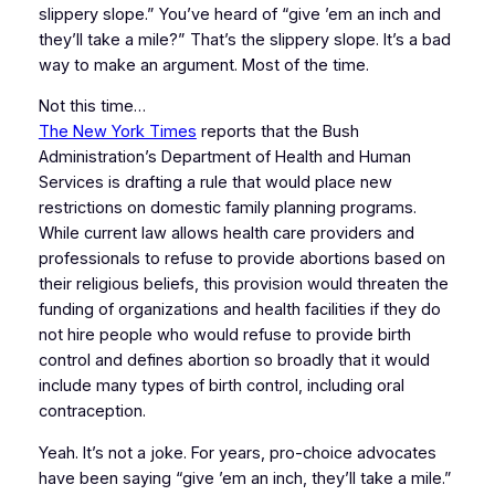
slippery slope.” You’ve heard of “give ’em an inch and
they’ll take a mile?” That’s the slippery slope. It’s a bad
way to make an argument. Most of the time.
Not this time…
The New York Times
reports that the Bush
Administration’s Department of Health and Human
Services is drafting a rule that would place new
restrictions on domestic family planning programs.
While current law allows health care providers and
professionals to refuse to provide abortions based on
their religious beliefs, this provision would threaten the
funding of organizations and health facilities if they do
not hire people who would refuse to provide birth
control and defines abortion so broadly that it would
include many types of birth control, including oral
contraception.
Yeah. It’s not a joke. For years, pro-choice advocates
have been saying “give ’em an inch, they’ll take a mile.”