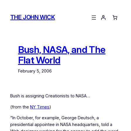
Skip
to
THE JOHN WICK
content
Bush, NASA, and The
Flat World
February 5, 2006
Bush is assigning Creationists to NASA…
(from the
NY Times
)
“In October, for example, George Deutsch, a
presidential appointee in NASA headquarters, told a