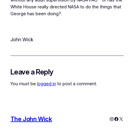
White House really directed NASA to do the things that
George has been doing?.
John Wick
Leave a Reply
You must be
logged in
to post a comment.
The John Wick
Instagram
Faceboo
X