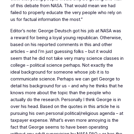
of this debate from NASA. That would mean we had
failed to properly educate the very people who rely on
us for factual information the most.”
Editor’s note: George Deutsch got his job at NASA was
a reward for being a loyal young republican. Otherwise,
based on his reported comments in this and other
articles – and I’m just guessing folks – but it would
seem that he did not take very many science classes in
college – political science perhaps. Not exactly the
ideal background for someone whose job it is to
communicate science. Perhaps we can get George to
detail his background for us – and why he thinks that he
knows more about the topic than the people who
actually do the research. Personally I think George is in
over his head. Based on the quotes in this article he is
pursuing his own personal political/religious agenda – at
taxpayer expense. What’s even more annoying is the
fact that George seems to have been operating
without any adult supervision by NASA PAO – or has the