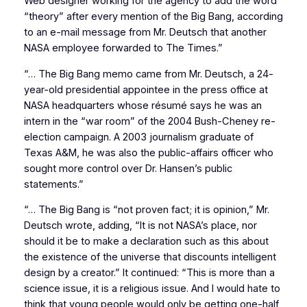
Web designer working for the agency to add the word
“theory” after every mention of the Big Bang, according
to an e-mail message from Mr. Deutsch that another
NASA employee forwarded to The Times.”
“… The Big Bang memo came from Mr. Deutsch, a 24-
year-old presidential appointee in the press office at
NASA headquarters whose résumé says he was an
intern in the “war room” of the 2004 Bush-Cheney re-
election campaign. A 2003 journalism graduate of
Texas A&M, he was also the public-affairs officer who
sought more control over Dr. Hansen’s public
statements.”
“… The Big Bang is “not proven fact; it is opinion,” Mr.
Deutsch wrote, adding, “It is not NASA’s place, nor
should it be to make a declaration such as this about
the existence of the universe that discounts intelligent
design by a creator.” It continued: “This is more than a
science issue, it is a religious issue. And I would hate to
think that young people would only be getting one-half