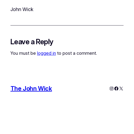
John Wick
Leave a Reply
You must be
logged in
to post a comment.
The John Wick
Instagram
Faceboo
X