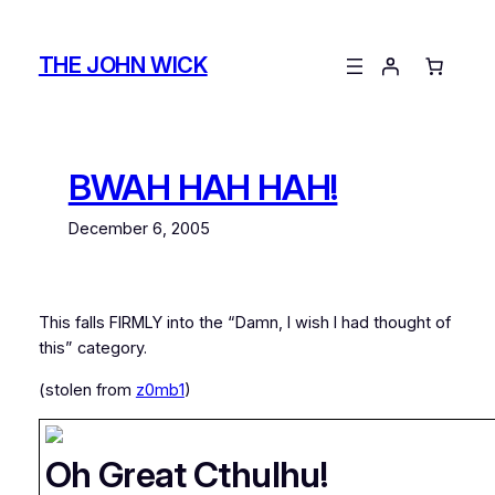
Skip
to
THE JOHN WICK
content
BWAH HAH HAH!
December 6, 2005
This falls FIRMLY into the “Damn, I wish I had thought of
this” category.
(stolen from
z0mb1
)
Oh Great Cthulhu!