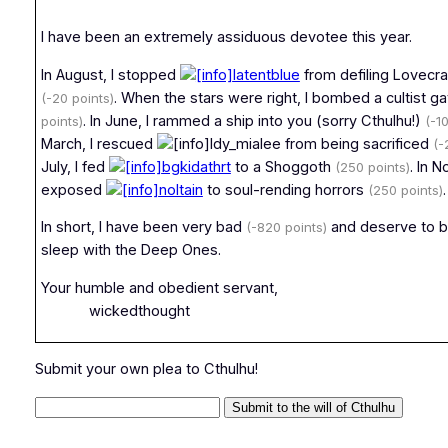
I have been an extremely assiduous devotee this year.
In August, I stopped
latentblue
from defiling Lovecra
. When the stars were right, I bombed a cultist g
(-20 points)
. In June, I rammed a ship into you (sorry Cthulhu!)
points)
(-1
March, I rescued
ldy_mialee from being sacrificed
(-
July, I fed
bgkidathrt
to a Shoggoth
. In 
(250 points)
exposed
noltain
to soul-rending horrors
.
(250 points)
In short, I have been very bad
and deserve to b
(-820 points)
sleep with the Deep Ones.
Your humble and obedient servant,
wickedthought
Submit your own plea to Cthulhu!