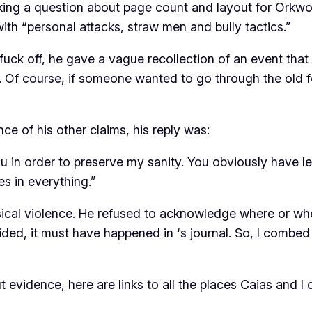
asking a question about page count and layout for Orkwor
th “personal attacks, straw men and bully tactics.”
uck off, he gave a vague recollection of an event that
. Of course, if someone wanted to go through the old fo
e of his other claims, his reply was:
 you in order to preserve my sanity. You obviously have l
s in everything.”
sical violence. He refused to acknowledge where or whe
cided, it must have happened in
‘s journal. So, I combe
 evidence, here are links to all the places Caias and I