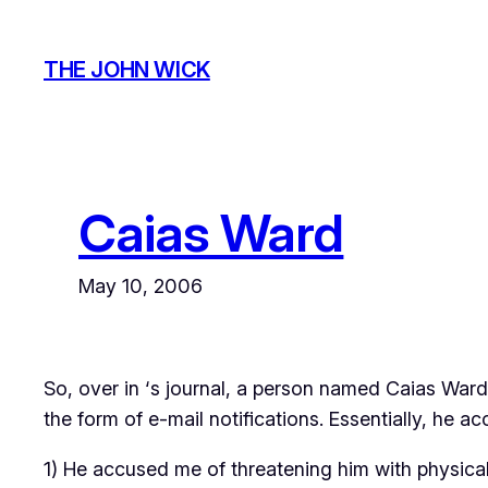
Skip
to
THE JOHN WICK
content
Caias Ward
May 10, 2006
So, over in
‘s journal, a person named Caias Ward
the form of e-mail notifications. Essentially, he a
1) He accused me of threatening him with physical