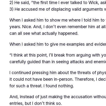
2) He said, “the first time I ever talked to Wick, 
3) He accused me of displacing valid arguments wi
When I asked him to show me where I told him to f
years. Nice. And, I don’t even remember him at all
can all see what actually happened.
When I asked him to give me examples and evidenc
“I think at this point, I’ll break from arguing with
carefully guided than in seeing attacks and enemie
I continued pressing him about the threats of phy
it could not have been in-person. Therefore, I de
for such a threat. I found nothing.
And, instead of just making the accusation without
entries, but I don’t think so.