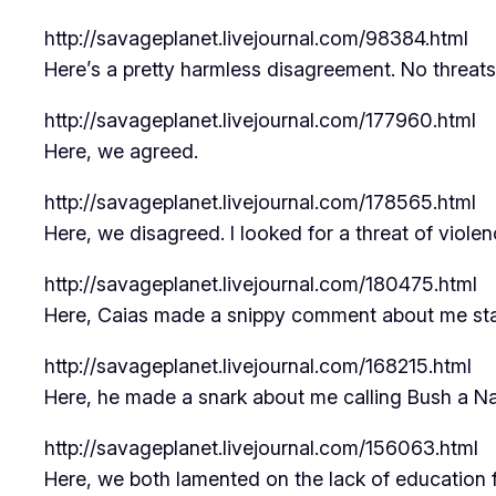
http://savageplanet.livejournal.com/98384.html
Here’s a pretty harmless disagreement. No threat
http://savageplanet.livejournal.com/177960.html
Here, we agreed.
http://savageplanet.livejournal.com/178565.html
Here, we disagreed. I looked for a threat of violen
http://savageplanet.livejournal.com/180475.html
Here, Caias made a snippy comment about me stay
http://savageplanet.livejournal.com/168215.html
Here, he made a snark about me calling Bush a Na
http://savageplanet.livejournal.com/156063.html
Here, we both lamented on the lack of education fo