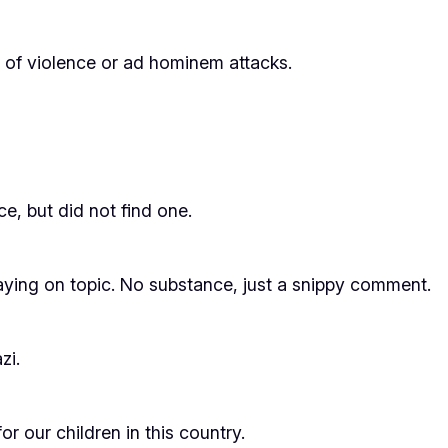
s of violence or ad hominem attacks.
ce, but did not find one.
ing on topic. No substance, just a snippy comment.
zi.
r our children in this country.