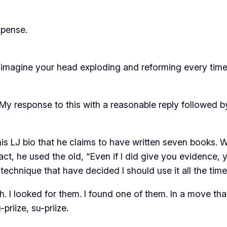
xpense.
st imagine your head exploding and reforming every tim
My response to this with a reasonable reply followed by 
n his LJ bio that he claims to have written seven books.
act, he used the old, “Even if I did give you evidence, y
echnique that have decided I should use it all the time. 
h. I looked for them. I found one of them. In a move th
u-priize, su-priize.