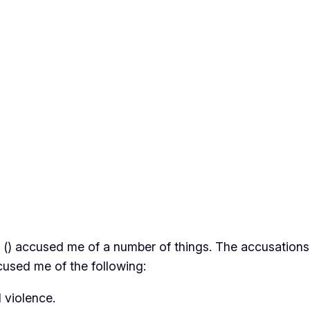
 (
) accused me of a number of things. The accusations h
ccused me of the following:
 violence.