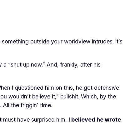
e something outside your worldview intrudes. It’s
a “shut up now.” And, frankly, after his
 When I questioned him on this, he got defensive
ou wouldn’t believe it,” bullshit. Which, by the
All the friggin’ time.
at must have surprised him,
I believed he wrote