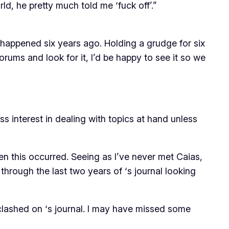
ld, he pretty much told me ‘fuck off’.”
 happened six years ago. Holding a grudge for six
rums and look for it, I’d be happy to see it so we
ess interest in dealing with topics at hand unless
n this occurred. Seeing as I’ve never met Caias,
d through the last two years of
‘s journal looking
 clashed on
‘s journal. I may have missed some