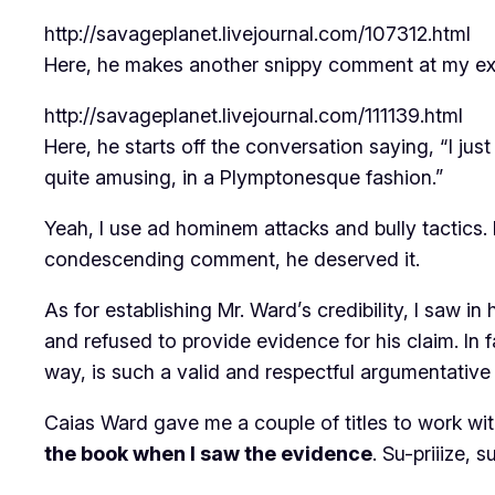
http://savageplanet.livejournal.com/107312.html
Here, he makes another snippy comment at my e
http://savageplanet.livejournal.com/111139.html
Here, he starts off the conversation saying, “I ju
quite amusing, in a Plymptonesque fashion.”
Yeah, I use ad hominem attacks and bully tactics. 
condescending comment, he deserved it.
As for establishing Mr. Ward’s credibility, I saw i
and refused to provide evidence for his claim. In f
way, is such a valid and respectful argumentative t
Caias Ward gave me a couple of titles to work wit
the book when I saw the evidence
. Su-priiize, s