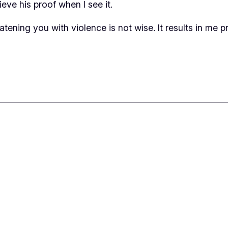
ieve his proof when I see it.
eatening you with violence is not wise. It results in me