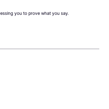
 pressing you to prove what you say.