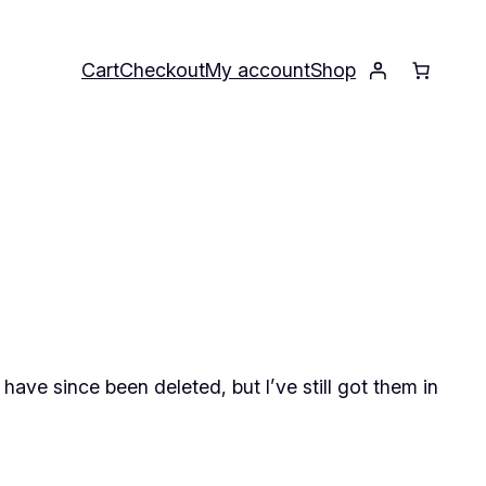
Cart
Checkout
My account
Shop
ave since been deleted, but I’ve still got them in