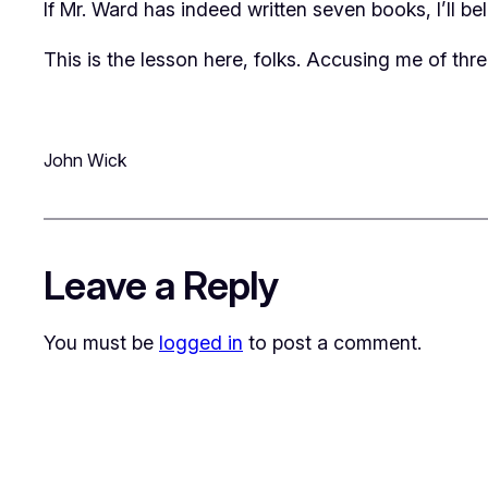
If Mr. Ward has indeed written seven books, I’ll bel
This is the lesson here, folks. Accusing me of thr
John Wick
Leave a Reply
You must be
logged in
to post a comment.