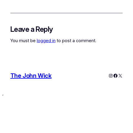
Leave a Reply
You must be
logged in
to post a comment.
The John Wick
Instagram
Faceboo
X