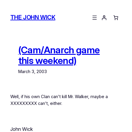
Skip
to
THE JOHN WICK
content
(Cam/Anarch game
this weekend)
March 3, 2003
Well, if his own Clan can’t kill Mr. Walker, maybe a
XXXXXXXXX can’t, either.
John Wick