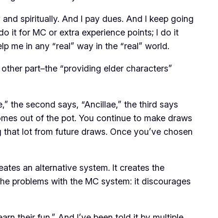
nd spiritually. And I pay dues. And I keep going
o it for MC or extra experience points; I do it
lp me in any “real” way in the “real” world.
he other part–the “providing elder characters”
” the second says, “Ancillae,” the third says
omes out of the pot. You continue to make draws
g that lot from future draws. Once you’ve chosen
ates an alternative system. It creates the
 the problems with the MC system: it discourages
rn their fun.” And I’ve been told it by multiple