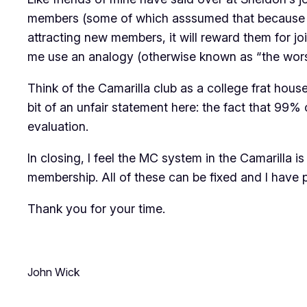
members (some of which asssumed that because I w
attracting new members, it will
reward them for jo
me use an analogy (otherwise known as “the wors
Think of the Camarilla club as a college frat hous
bit of an unfair statement here: the fact that 99%
evaluation.
In closing, I feel the MC system in the Camarilla
membership. All of these can be fixed and I have 
Thank you for your time.
John Wick