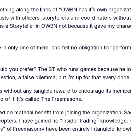
mething along the lines of “OWBN has it’s own organiza
xists with officers, storytellers and coordinators with
was a Storyteller in OWBN not because it gave my chara
 in only one of them, and felt no obligation to “perform
uld you prefer? The ST who runs games because he lov
stion, a false dilemma, but I’m up for that every once i
ts without any tangible reward to encourage its members to
 of it. It’s called The Freemasons.
ed no material benefit from joining the organization. Sa
licopters. I have gained no “insider trading” knowledge,
fits” of Freemasonry have been entirely intangible: know