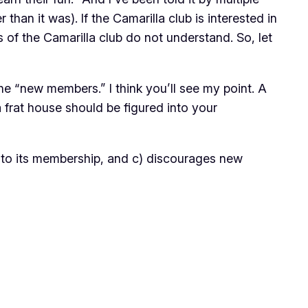
n it was). If the Camarilla club is interested in
s of the Camarilla club do not understand. So, let
he “new members.” I think you’ll see my point. A
 frat house should be figured into your
ds to its membership, and c) discourages new