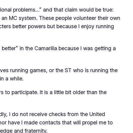
tional problems…” and that claim would be true:
out an MC system. These people volunteer their own
cters better powers but because I enjoy running
 better” in the Camarilla because I was getting a
es running games, or the ST who is running the
n a while.
 participate. It is a little bit older than the
dly, I do not receive checks from the United
 nor have I made contacts that will propel me to
ledge and fraternity.