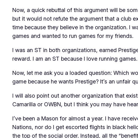
Now, a quick rebuttal of this argument will be so
but it would not refute the argument that a club e
time
because they believe in the organization
. I 
games and wanted to run games for my friends.
I was an ST in both organizations, earned Prestige
reward. I am an ST because I love running games.
Now, let me ask you a loaded question: Which wo
game because he wants Prestige? It’s an unfair que
I will also point out another organization that exis
Camarilla or OWBN, but I think you may have heard
I’ve been a Mason for almost a year. I have receiv
Nations, nor do I get escorted flights in black he
the top of the social order. Instead, all the “bene