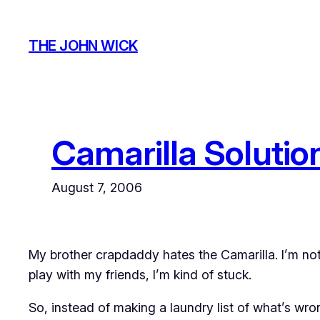
Skip
to
THE JOHN WICK
content
Camarilla Solution
August 7, 2006
My brother
crapdaddy
hates the Camarilla. I’m not 
play with my friends, I’m kind of stuck.
So, instead of making a laundry list of what’s wr