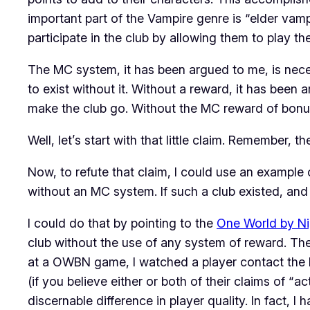
important part of the Vampire genre is “elder v
participate in the club by allowing them to play th
The MC system, it has been argued to me, is necess
to exist without it. Without a reward, it has been 
make the club go. Without the MC reward of bonus 
Well, let’s start with that little claim. Remember, 
Now, to refute that claim, I could use an example 
without an MC system. If such a club existed, and 
I could do that by pointing to the
One World by Ni
club without the use of any system of reward. The
at a OWBN game, I watched a player contact the 
(if you believe either or both of their claims of “
discernable difference in player quality. In fact, I 