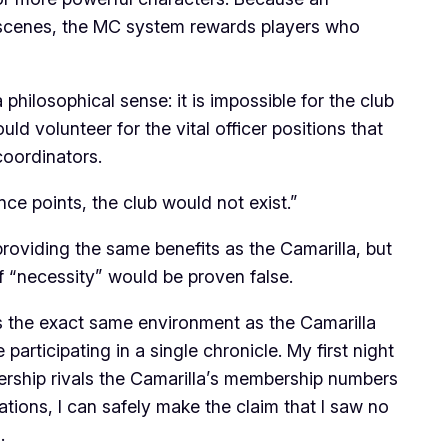
e scenes, the MC system rewards players who
hilosophical sense: it is impossible for the club
ld volunteer for the vital officer positions that
coordinators.
ence points, the club would not exist.”
providing the same benefits as the Camarilla, but
f “necessity” would be proven false.
 the exact same environment as the Camarilla
rticipating in a single chronicle. My first night
rship rivals the Camarilla’s membership numbers
ations, I can safely make the claim that I saw no
.