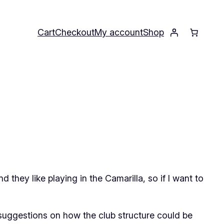
Cart
Checkout
My account
Shop
nd they like playing in the Camarilla, so if I want to
 suggestions on how the club structure could be