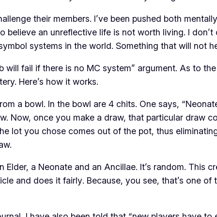
llenge their members. I’ve been pushed both mentally a
lieve an unreflective life is not worth living. I don’t d
symbol systems in the world. Something that will not he
lub will fail if there is no MC system” argument. As to t
tery. Here’s how it works.
m a bowl. In the bowl are 4 chits. One says, “Neonate,
aw. Now, once you make a draw, that particular draw c
he lot you chose comes out of the pot, thus eliminatin
raw.
 Elder, a Neonate and an Ancillae. It’s random. This cre
icle and does it
fairly
. Because, you see, that’s one of
urnal, I have also been told that “new players have to ea