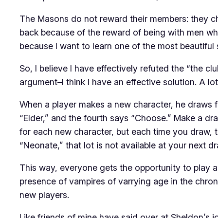
The Masons do not reward their members: they cha
back because of the reward of being with men who be
because I want to learn one of the most beautiful 
So, I believe I have effectively refuted the “the c
argument–I think I have an effective solution. A lot
When a player makes a new character, he draws fro
“Elder,” and the fourth says “Choose.” Make a dr
for each new character, but each time you draw, t
“Neonate,” that lot is not available at your next d
This way, everyone gets the opportunity to play an
presence of vampires of varrying age in the chron
new players.
Like friends of mine have said over at Sheldon’s jo