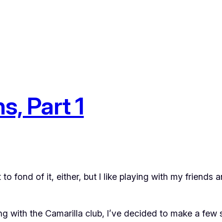
s, Part 1
to fond of it, either, but I like playing with my friends a
ong with the Camarilla club, I’ve decided to make a few