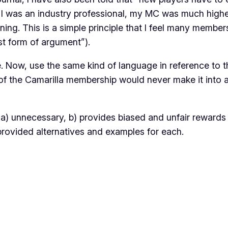
as an industry professional, my MC was much higher tha
ining
. This is a simple principle that I feel many member
t form of argument”).
e. Now, use the same kind of language in reference to t
 of the Camarilla membership would never make it into a
 is a) unnecessary, b) provides biased and unfair rewar
provided alternatives and examples for each.