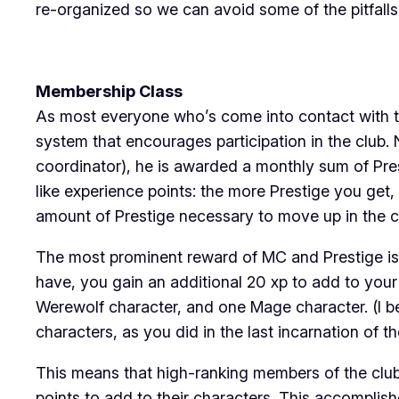
re-organized so we can avoid some of the pitfalls 
Membership Class
As most everyone who’s come into contact with th
system that encourages participation in the club. 
coordinator), he is awarded a monthly sum of Pre
like experience points: the more Prestige you get
amount of Prestige necessary to move up in the c
The most prominent reward of MC and Prestige is 
have, you gain an additional 20 xp to add to your
Werewolf character, and one Mage character. (I be
characters, as you did in the last incarnation of th
This means that high-ranking members of the club
points to add to their characters. This accomplis