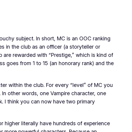
ouchy subject. In short, MC is an OOC ranking
in the club as an officer (a storyteller or
are rewarded with “Prestige,” which is kind of
ss goes from 1 to 15 (an honorary rank) and the
r within the club. For every “level” of MC you
. In other words, one Vampire character, one
ck. I think you can now have
two
primary
 higher literally have hundreds of experience
/or more powerful characters. Because an