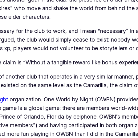
ampires” who move and shake the world from behind th
ese elder characters.
ary for the club to work, and I mean “necessary” in a p
argued, the club would simply cease to exist: nobody wou
xp, players would not volunteer to be storytellers or 
the claim is “Without a tangible reward like bonus experi
of another club that operates in a very similar manner, 
existed on the same level as the Camarilla, the claim o
ght
organization. One World by Night (OWBN) provides
 game is a global game: there are members world-wide pa
Prince of Orlando, Florida by celphone. OWBN’s membe
active members”) and having participated in both organiz
had
more fun
playing in OWBN than I did in the Camarilla