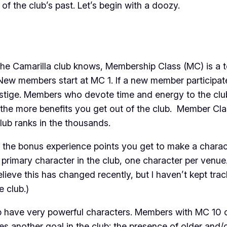
of the club’s past. Let’s begin with a doozy.
e Camarilla club knows, Membership Class (MC) is a t
New members start at MC 1. If a new member participates 
stige. Members who devote time and energy to the club 
, the more benefits you get out of the club. Member Cla
lub ranks in the thousands.
the bonus experience points you get to make a characte
 primary character in the club, one character per venue
lieve this has changed recently, but I haven’t kept tra
e club.)
 have very powerful characters. Members with MC 10 or
hes another goal in the club: the presence of older and