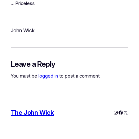
… Priceless
John Wick
Leave a Reply
You must be
logged in
to post a comment.
The John Wick
Instagram
Faceboo
X