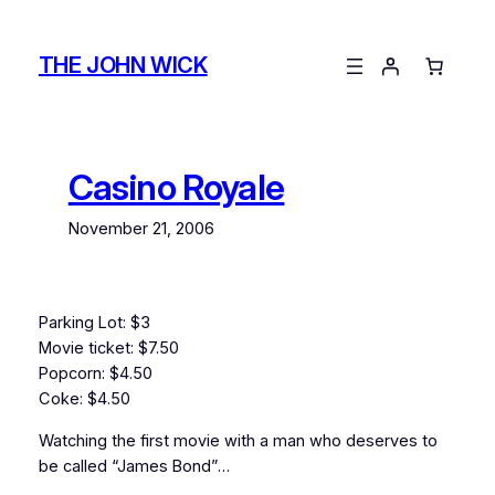
Skip
to
THE JOHN WICK
content
Casino Royale
November 21, 2006
Parking Lot: $3
Movie ticket: $7.50
Popcorn: $4.50
Coke: $4.50
Watching the first movie with a man who deserves to
be called “James Bond”…