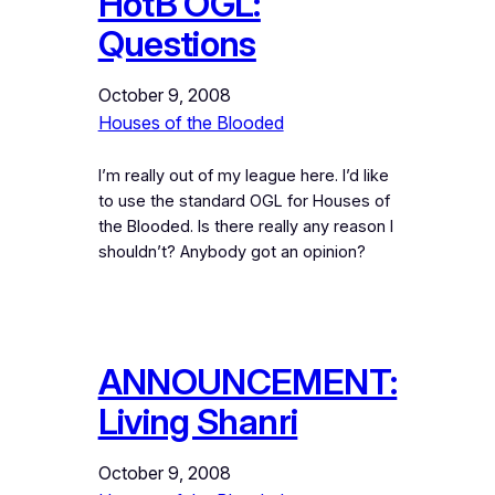
HotB OGL:
Questions
October 9, 2008
Houses of the Blooded
I’m really out of my league here. I’d like
to use the standard OGL for Houses of
the Blooded. Is there really any reason I
shouldn’t? Anybody got an opinion?
ANNOUNCEMENT:
Living Shanri
October 9, 2008