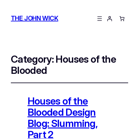
THE JOHN WICK
Category:
Houses of the
Blooded
Houses of the
Blooded Design
Blog: Slumming,
Part 2