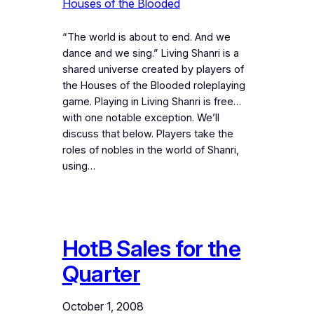
Houses of the Blooded
“The world is about to end. And we
dance and we sing.” Living Shanri is a
shared universe created by players of
the Houses of the Blooded roleplaying
game. Playing in Living Shanri is free…
with one notable exception. We’ll
discuss that below. Players take the
roles of nobles in the world of Shanri,
using…
HotB Sales for the
Quarter
October 1, 2008