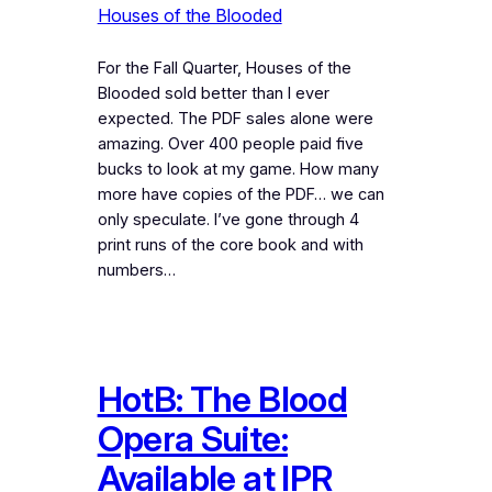
Houses of the Blooded
For the Fall Quarter, Houses of the
Blooded sold better than I ever
expected. The PDF sales alone were
amazing. Over 400 people paid five
bucks to look at my game. How many
more have copies of the PDF… we can
only speculate. I’ve gone through 4
print runs of the core book and with
numbers…
HotB: The Blood
Opera Suite:
Available at IPR