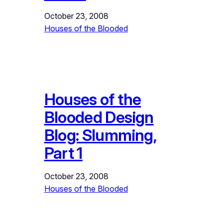
October 23, 2008
Houses of the Blooded
Houses of the
Blooded Design
Blog: Slumming,
Part 1
October 23, 2008
Houses of the Blooded