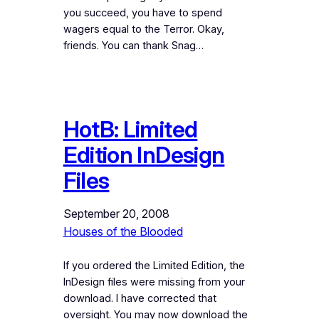
you succeed, you have to spend
wagers equal to the Terror. Okay,
friends. You can thank Snag…
HotB: Limited
Edition InDesign
Files
September 20, 2008
Houses of the Blooded
If you ordered the Limited Edition, the
InDesign files were missing from your
download. I have corrected that
oversight. You may now download the