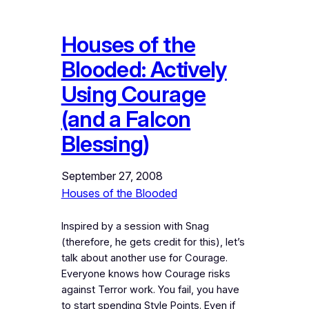
Houses of the
Blooded: Actively
Using Courage
(and a Falcon
Blessing)
September 27, 2008
Houses of the Blooded
Inspired by a session with Snag
(therefore, he gets credit for this), let’s
talk about another use for Courage.
Everyone knows how Courage risks
against Terror work. You fail, you have
to start spending Style Points. Even if