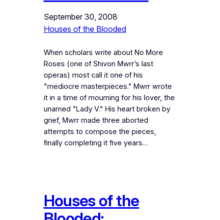
September 30, 2008
Houses of the Blooded
When scholars write about No More
Roses (one of Shivon Mwrr’s last
operas) most call it one of his
"mediocre masterpieces." Mwrr wrote
it in a time of mourning for his lover, the
unamed "Lady V." His heart broken by
grief, Mwrr made three aborted
attempts to compose the pieces,
finally completing it five years…
Houses of the
Blooded: