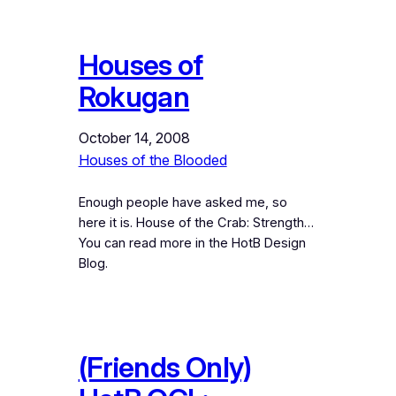
Houses of
Rokugan
October 14, 2008
Houses of the Blooded
Enough people have asked me, so
here it is. House of the Crab: Strength…
You can read more in the HotB Design
Blog.
(Friends Only)