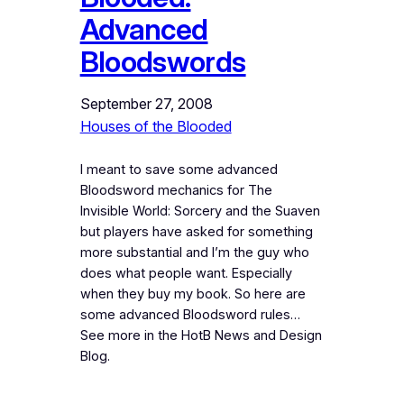
Advanced
Bloodswords
September 27, 2008
Houses of the Blooded
I meant to save some advanced
Bloodsword mechanics for The
Invisible World: Sorcery and the Suaven
but players have asked for something
more substantial and I’m the guy who
does what people want. Especially
when they buy my book. So here are
some advanced Bloodsword rules…
See more in the HotB News and Design
Blog.