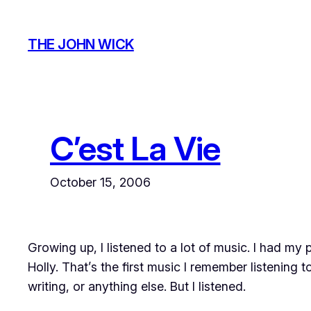
Skip
to
THE JOHN WICK
content
C’est La Vie
October 15, 2006
Growing up, I listened to a lot of music. I had my
Holly. That’s the first music I remember
listening t
writing, or anything else. But I listened.