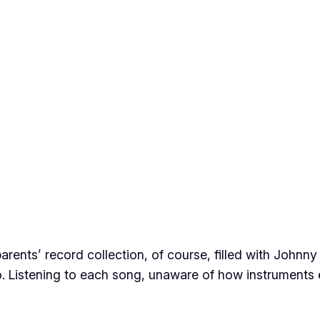
 parents’ record collection, of course, filled with John
o
. Listening to each song, unaware of how instruments e