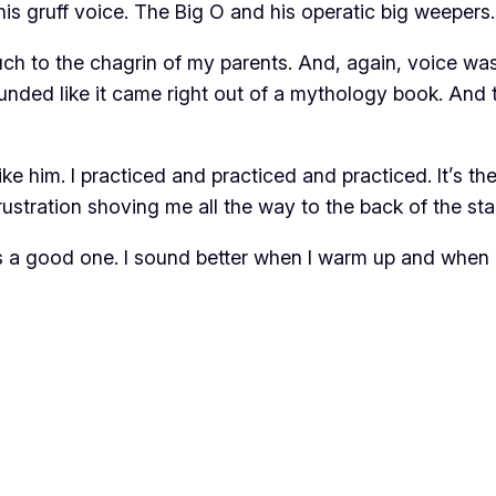
is gruff voice. The Big O and his operatic big weepers
h to the chagrin of my parents. And, again, voice was
nded like it came right out of a mythology book. And 
ike him. I practiced and practiced and practiced. It’s th
rustration shoving me all the way to the back of the sta
it’s a good one. I sound better when I warm up and when I 