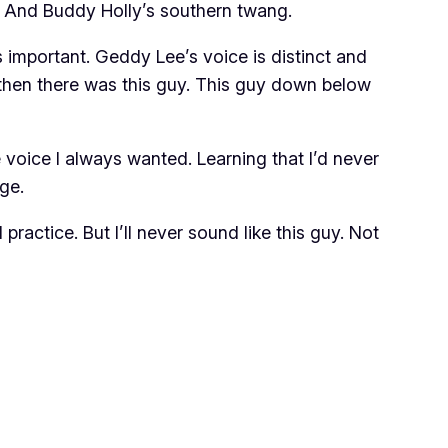
. And Buddy Holly’s southern twang.
 important. Geddy Lee’s voice is distinct and
then there was this guy. This guy down below
e voice I always wanted. Learning that I’d never
ge.
practice. But I’ll never sound like this guy. Not