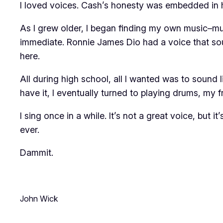
I loved voices. Cash’s honesty was embedded in h
As I grew older, I began finding my own music–muc
immediate. Ronnie James Dio had a voice that sou
here.
All during high school, all I wanted was to sound l
have it, I eventually turned to playing drums, my f
I sing once in a while. It’s not a great voice, but 
ever.
Dammit.
John Wick