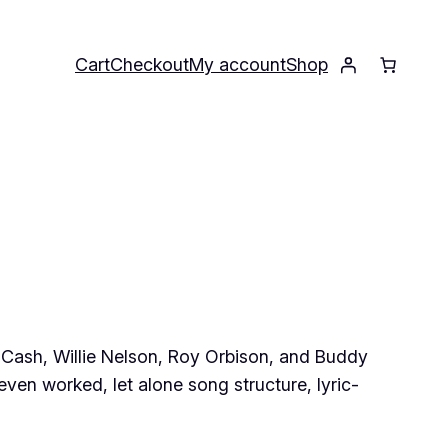
Cart
Checkout
My account
Shop
ny Cash, Willie Nelson, Roy Orbison, and Buddy
ven worked, let alone song structure, lyric-